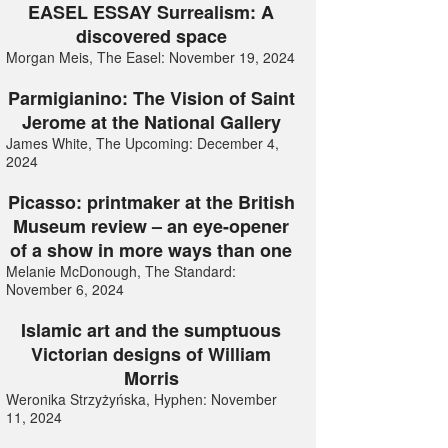
EASEL ESSAY Surrealism: A
discovered space
Morgan Meis, The Easel: November 19, 2024
Parmigianino: The Vision of Saint
Jerome at the National Gallery
James White, The Upcoming: December 4,
2024
Picasso: printmaker at the British
Museum review – an eye-opener
of a show in more ways than one
Melanie McDonough, The Standard:
November 6, 2024
Islamic art and the sumptuous
Victorian designs of William
Morris
Weronika Strzyżyńska, Hyphen: November
11, 2024