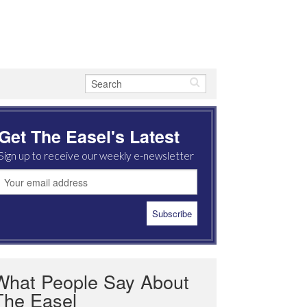
Get The Easel's Latest
Sign up to receive our weekly e-newsletter
What People Say About
The Easel