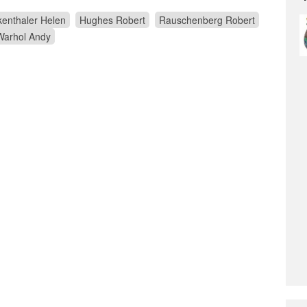
enthaler Helen
Hughes Robert
Rauschenberg Robert
Warhol Andy