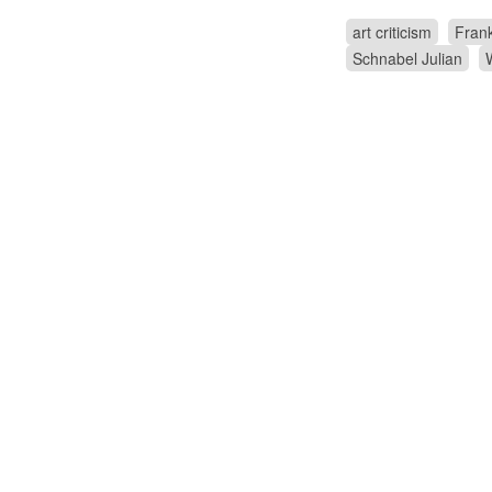
art criticism
Frank
Schnabel Julian