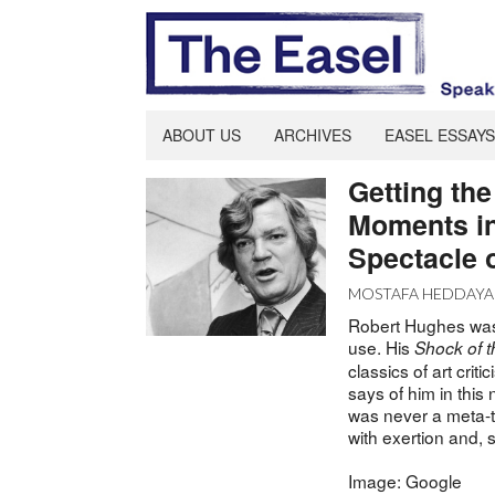
ABOUT US
ARCHIVES
EASEL ESSAYS
Getting th
Moments in
Spectacle o
MOSTAFA HEDDAYA
Robert Hughes was 
use. His
Shock of 
classics of art crit
says of him in thi
was never a meta-th
with exertion and, 
Image: Google