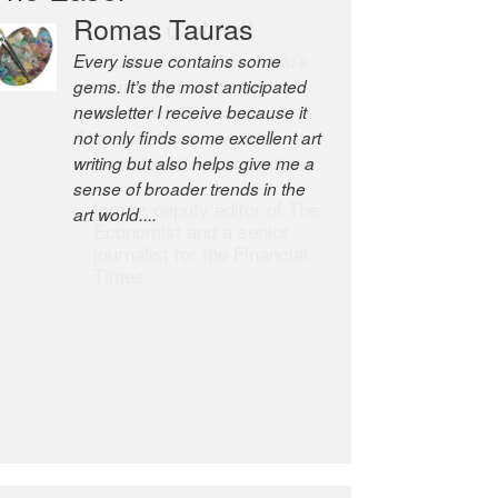
Robert Cottrell
The Easel is one of the world’s
great newsletters, a model of
taste and intelligence; and
Andrew Bailey is one of the
world’s most discerning editors.
former deputy editor of The
Economist and a senior
journalist for the Financial
Times