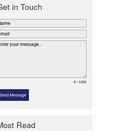
Get in Touch
0 / 1000
Send Message
Most Read