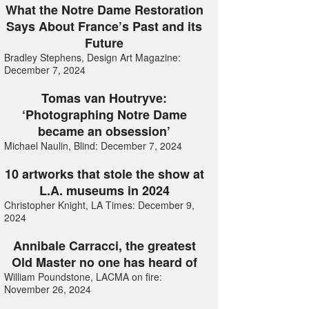
What the Notre Dame Restoration
Says About France’s Past and its
Future
Bradley Stephens, Design Art Magazine:
December 7, 2024
Tomas van Houtryve:
‘Photographing Notre Dame
became an obsession’
Michael Naulin, Blind: December 7, 2024
10 artworks that stole the show at
L.A. museums in 2024
Christopher Knight, LA Times: December 9,
2024
Annibale Carracci, the greatest
Old Master no one has heard of
William Poundstone, LACMA on fire:
November 26, 2024