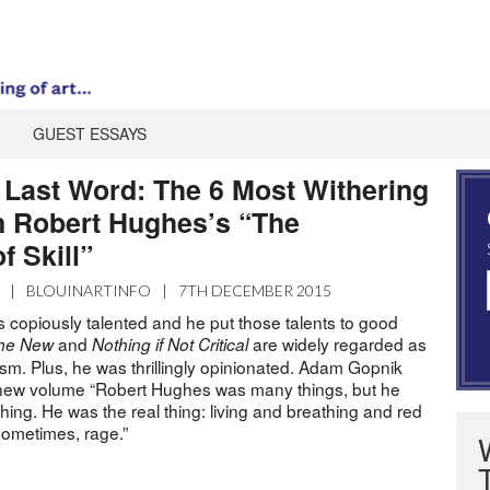
GUEST ESSAYS
e Last Word: The 6 Most Withering
 Robert Hughes’s “The
f Skill”
|
BLOUINARTINFO
|
7TH DECEMBER 2015
copiously talented and he put those talents to good
and
are widely regarded as
the New
Nothing if Not Critical
icism. Plus, he was thrillingly opinionated. Adam Gopnik
s new volume “Robert Hughes was many things, but he
ing. He was the real thing: living and breathing and red
sometimes, rage.”