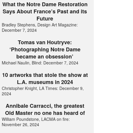
What the Notre Dame Restoration
Says About France’s Past and its
Future
Bradley Stephens, Design Art Magazine:
December 7, 2024
Tomas van Houtryve:
‘Photographing Notre Dame
became an obsession’
Michael Naulin, Blind: December 7, 2024
10 artworks that stole the show at
L.A. museums in 2024
Christopher Knight, LA Times: December 9,
2024
Annibale Carracci, the greatest
Old Master no one has heard of
William Poundstone, LACMA on fire:
November 26, 2024