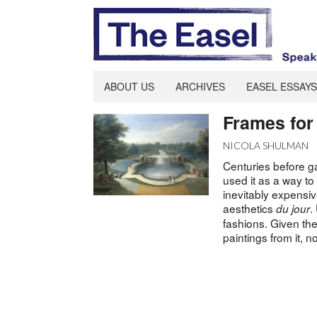
ABOUT US
ARCHIVES
EASEL ESSAYS
Frames for
NICOLA SHULMAN
Centuries before g
used it as a way to
inevitably expensiv
aesthetics
.
du jour
fashions. Given the
paintings from it,