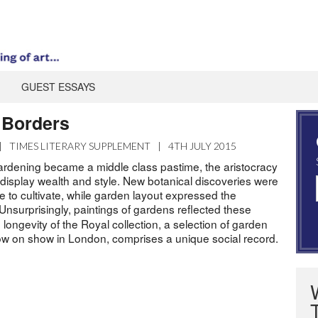
GUEST ESSAYS
 Borders
|
TIMES LITERARY SUPPLEMENT
|
4TH JULY 2015
ardening became a middle class pastime, the aristocracy
 display wealth and style. New botanical discoveries were
e to cultivate, while garden layout expressed the
 Unsurprisingly, paintings of gardens reflected these
 longevity of the Royal collection, a selection of garden
 now on show in London, comprises a unique social record.