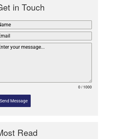
Get in Touch
0 / 1000
Send Message
Most Read