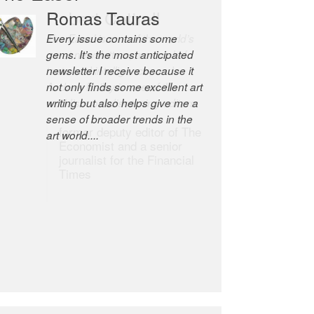
Robert Cottrell
The Easel is one of the world’s
great newsletters, a model of
taste and intelligence; and
Andrew Bailey is one of the
world’s most discerning editors.
former deputy editor of The
Economist and a senior
journalist for the Financial
Times