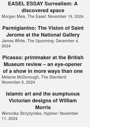
EASEL ESSAY Surrealism: A
discovered space
Morgan Meis, The Easel: November 19, 2024
Parmigianino: The Vision of Saint
Jerome at the National Gallery
James White, The Upcoming: December 4,
2024
Picasso: printmaker at the British
Museum review – an eye-opener
of a show in more ways than one
Melanie McDonough, The Standard:
November 6, 2024
Islamic art and the sumptuous
Victorian designs of William
Morris
Weronika Strzyżyńska, Hyphen: November
11, 2024