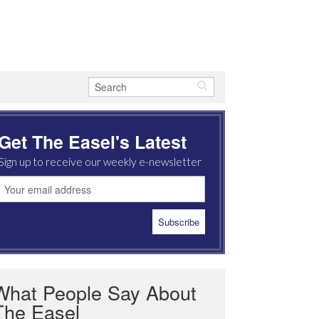
Get The Easel's Latest
Sign up to receive our weekly e-newsletter
What People Say About
The Easel