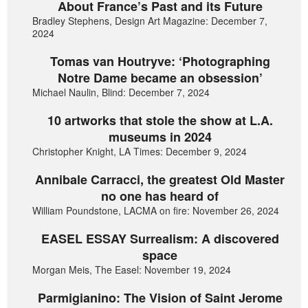
About France’s Past and its Future
Bradley Stephens, Design Art Magazine: December 7,
2024
Tomas van Houtryve: ‘Photographing
Notre Dame became an obsession’
Michael Naulin, Blind: December 7, 2024
10 artworks that stole the show at L.A.
museums in 2024
Christopher Knight, LA Times: December 9, 2024
Annibale Carracci, the greatest Old Master
no one has heard of
William Poundstone, LACMA on fire: November 26, 2024
EASEL ESSAY Surrealism: A discovered
space
Morgan Meis, The Easel: November 19, 2024
Parmigianino: The Vision of Saint Jerome