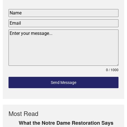
0 / 1000
Send Message
Most Read
What the Notre Dame Restoration Says