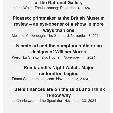
at the National Gallery
James White, The Upcoming: December 4, 2024
Picasso: printmaker at the British Museum
review – an eye-opener of a show in more
ways than one
Melanie McDonough, The Standard: November 6, 2024
Islamic art and the sumptuous Victorian
designs of William Morris
Weronika Strzyżyńska, Hyphen: November 11, 2024
Rembrandt's Night Watch: Major
restoration begins
Emma Saunders, bbc.com: November 12, 2024
Tate’s finances are on the skids and I think
I know why
JJ Charlesworth, The Spectator: November 30, 2024