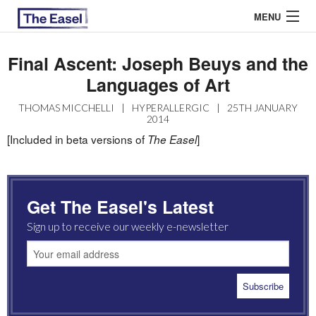
MENU
Final Ascent: Joseph Beuys and the
Languages of Art
ABOUT US
THOMAS MICCHELLI
|
HYPERALLERGIC
|
25TH JANUARY
ARCHIVES
2014
[Included in beta versions of
]
The Easel
EASEL ESSAYS
GUEST ESSAYS
Get The Easel's Latest
MOST READ
Sign up to receive our weekly e-newsletter