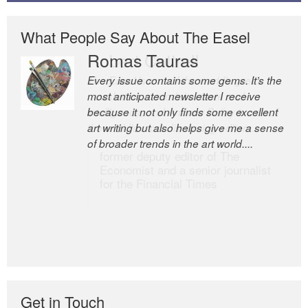
What People Say About The Easel
Romas Tauras
Robert Cottrell
Every issue contains some gems. It’s the
The Easel is one of the world’s great
most anticipated newsletter I receive
newsletters, a model of taste and
because it not only finds some excellent
intelligence; and Andrew Bailey is one of
art writing but also helps give me a sense
the world’s most discerning editors.
of broader trends in the art world....
former deputy editor of The
Economist and a senior journalist
for the Financial Times
Get in Touch