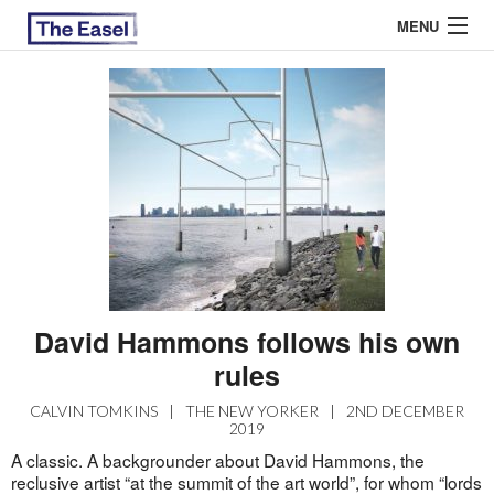
MENU
ABOUT US
ARCHIVES
EASEL ESSAYS
GUEST ESSAYS
MOST READ
David Hammons follows his own
rules
CALVIN TOMKINS
|
THE NEW YORKER
|
2ND DECEMBER
2019
A classic. A backgrounder about David Hammons, the
reclusive artist “at the summit of the art world”, for whom “lords