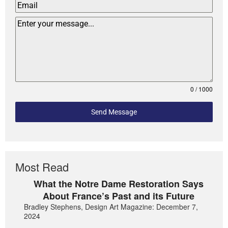
0 / 1000
Send Message
Most Read
What the Notre Dame Restoration Says
About France’s Past and its Future
Bradley Stephens, Design Art Magazine: December 7,
2024