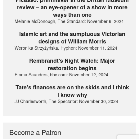
review – an eye-opener of a show in more
ways than one
Melanie McDonough, The Standard: November 6, 2024
Islamic art and the sumptuous Victorian
designs of William Morris
Weronika Strzyżyńska, Hyphen: November 11, 2024
Rembrandt's Night Watch: Major
restoration begins
Emma Saunders, bbc.com: November 12, 2024
Tate’s finances are on the skids and I think
I know why
JJ Charlesworth, The Spectator: November 30, 2024
Become a Patron