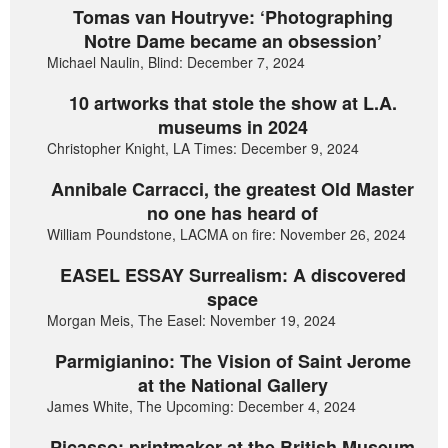
Tomas van Houtryve: ‘Photographing
Notre Dame became an obsession’
Michael Naulin, Blind: December 7, 2024
10 artworks that stole the show at L.A.
museums in 2024
Christopher Knight, LA Times: December 9, 2024
Annibale Carracci, the greatest Old Master
no one has heard of
William Poundstone, LACMA on fire: November 26, 2024
EASEL ESSAY Surrealism: A discovered
space
Morgan Meis, The Easel: November 19, 2024
Parmigianino: The Vision of Saint Jerome
at the National Gallery
James White, The Upcoming: December 4, 2024
Picasso: printmaker at the British Museum