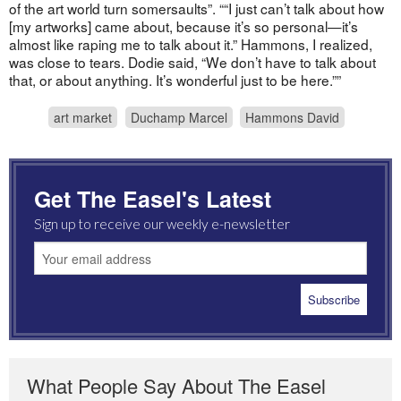
of the art world turn somersaults”. ““I just can’t talk about how
[my artworks] came about, because it’s so personal—it’s
almost like raping me to talk about it.” Hammons, I realized,
was close to tears. Dodie said, “We don’t have to talk about
that, or about anything. It’s wonderful just to be here.””
art market
Duchamp Marcel
Hammons David
Get The Easel's Latest
Sign up to receive our weekly e-newsletter
What People Say About The Easel