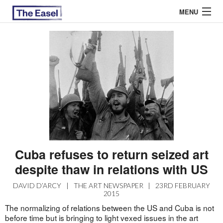
MENU
ABOUT US
ARCHIVES
EASEL ESSAYS
GUEST ESSAYS
MOST READ
Cuba refuses to return seized art
despite thaw in relations with US
DAVID D’ARCY
|
THE ART NEWSPAPER
|
23RD FEBRUARY
2015
The normalizing of relations between the US and Cuba is not
before time but is bringing to light vexed issues in the art