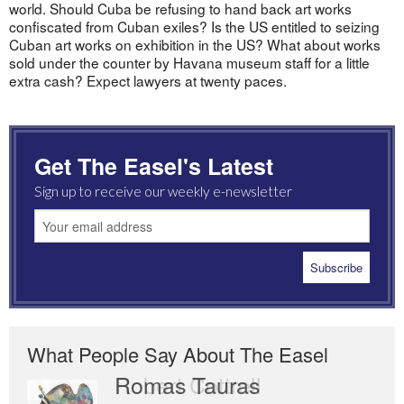
world. Should Cuba be refusing to hand back art works
confiscated from Cuban exiles? Is the US entitled to seizing
Cuban art works on exhibition in the US? What about works
sold under the counter by Havana museum staff for a little
extra cash? Expect lawyers at twenty paces.
Get The Easel's Latest
Sign up to receive our weekly e-newsletter
What People Say About The Easel
Romas Tauras
Robert Cottrell