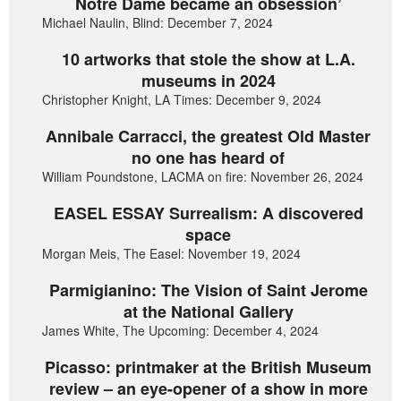
Notre Dame became an obsession’
Michael Naulin, Blind: December 7, 2024
10 artworks that stole the show at L.A.
museums in 2024
Christopher Knight, LA Times: December 9, 2024
Annibale Carracci, the greatest Old Master
no one has heard of
William Poundstone, LACMA on fire: November 26, 2024
EASEL ESSAY Surrealism: A discovered
space
Morgan Meis, The Easel: November 19, 2024
Parmigianino: The Vision of Saint Jerome
at the National Gallery
James White, The Upcoming: December 4, 2024
Picasso: printmaker at the British Museum
review – an eye-opener of a show in more