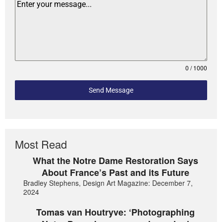
0 / 1000
Send Message
Most Read
What the Notre Dame Restoration Says
About France’s Past and its Future
Bradley Stephens, Design Art Magazine: December 7,
2024
Tomas van Houtryve: ‘Photographing