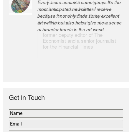
Every issue contains some gems. It’s the
The Easel is one of the world’s great
most anticipated newsletter I receive
newsletters, a model of taste and
because it not only finds some excellent
intelligence; and Andrew Bailey is one of
art writing but also helps give me a sense
the world’s most discerning editors.
of broader trends in the art world....
former deputy editor of The
Economist and a senior journalist
for the Financial Times
Get in Touch