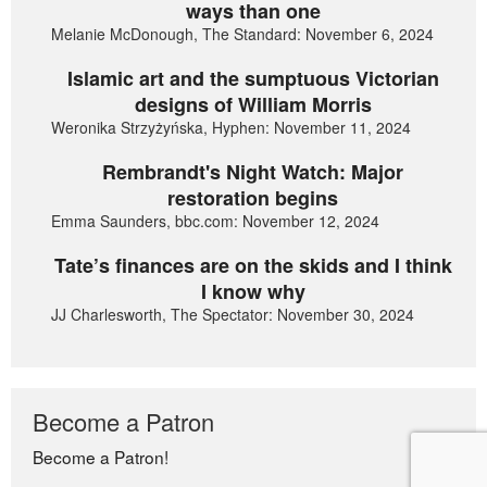
ways than one
Melanie McDonough, The Standard: November 6, 2024
Islamic art and the sumptuous Victorian
designs of William Morris
Weronika Strzyżyńska, Hyphen: November 11, 2024
Rembrandt's Night Watch: Major
restoration begins
Emma Saunders, bbc.com: November 12, 2024
Tate’s finances are on the skids and I think
I know why
JJ Charlesworth, The Spectator: November 30, 2024
Become a Patron
Become a Patron!