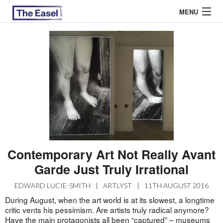
MENU
ABOUT US
ARCHIVES
EASEL ESSAYS
GUEST ESSAYS
MOST READ
Contemporary Art Not Really Avant
Garde Just Truly Irrational
EDWARD LUCIE-SMITH
|
ARTLYST
|
11TH AUGUST 2016
During August, when the art world is at its slowest, a longtime
critic vents his pessimism. Are artists truly radical anymore?
Have the main protagonists all been “captured” – museums