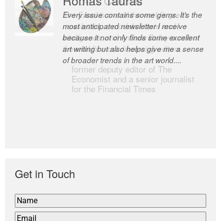
Every issue contains some gems. It’s the
The Easel is one of the world’s great
most anticipated newsletter I receive
newsletters, a model of taste and
because it not only finds some excellent
intelligence; and Andrew Bailey is one of
art writing but also helps give me a sense
the world’s most discerning editors.
of broader trends in the art world....
former deputy editor of The
Economist and a senior journalist
for the Financial Times
Get in Touch