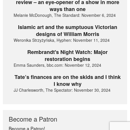
review – an eye-opener of a show in more
ways than one
Melanie McDonough, The Standard: November 6, 2024
Islamic art and the sumptuous Victorian
designs of William Morris
Weronika Strzyżyńska, Hyphen: November 11, 2024
Rembrandt's Night Watch: Major
restoration begins
Emma Saunders, bbc.com: November 12, 2024
Tate’s finances are on the skids and I think
I know why
JJ Charlesworth, The Spectator: November 30, 2024
Become a Patron
Become a Patron!