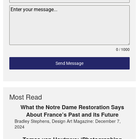
0 / 1000
Send Message
Most Read
What the Notre Dame Restoration Says
About France’s Past and its Future
Bradley Stephens, Design Art Magazine: December 7,
2024