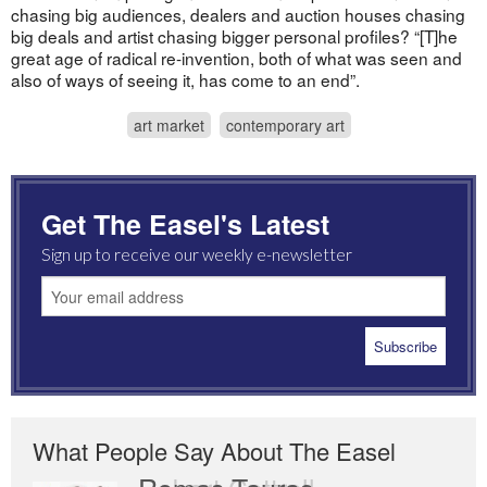
chasing big audiences, dealers and auction houses chasing
big deals and artist chasing bigger personal profiles? “[T]he
great age of radical re-invention, both of what was seen and
also of ways of seeing it, has come to an end”.
art market
contemporary art
Get The Easel's Latest
Sign up to receive our weekly e-newsletter
What People Say About The Easel
Romas Tauras
Robert Cottrell