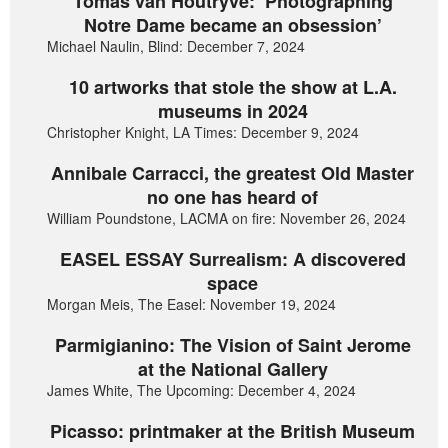
Tomas van Houtryve: ‘Photographing
Notre Dame became an obsession’
Michael Naulin, Blind: December 7, 2024
10 artworks that stole the show at L.A.
museums in 2024
Christopher Knight, LA Times: December 9, 2024
Annibale Carracci, the greatest Old Master
no one has heard of
William Poundstone, LACMA on fire: November 26, 2024
EASEL ESSAY Surrealism: A discovered
space
Morgan Meis, The Easel: November 19, 2024
Parmigianino: The Vision of Saint Jerome
at the National Gallery
James White, The Upcoming: December 4, 2024
Picasso: printmaker at the British Museum