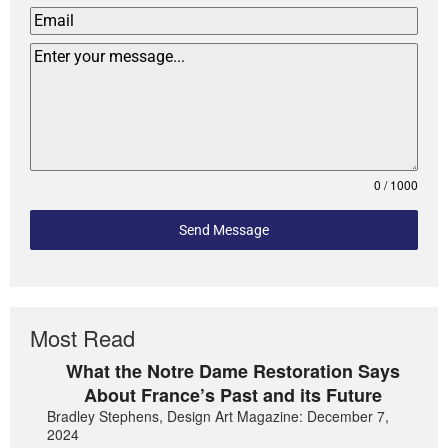
0 / 1000
Send Message
Most Read
What the Notre Dame Restoration Says
About France’s Past and its Future
Bradley Stephens, Design Art Magazine: December 7,
2024