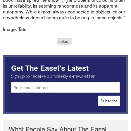
its unreliability, its seeming randomness and its apparent
autonomy. While almost always connected to objects, colour
nevertheless doesn’t seem quite to belong to these objects.”
Image: Tate
colour
Get The Easel's Latest
Sign up to receive our weekly e-newsletter
What People Say About The Easel