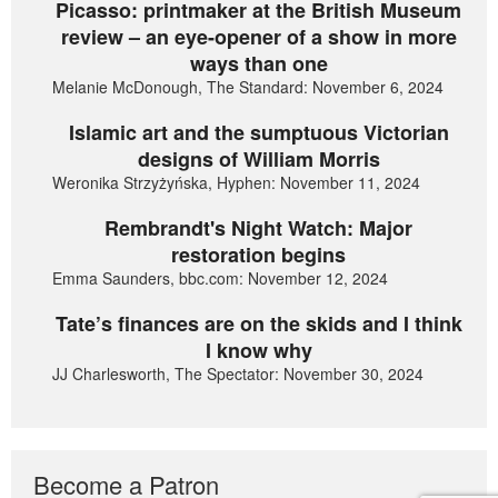
Picasso: printmaker at the British Museum
review – an eye-opener of a show in more
ways than one
Melanie McDonough, The Standard: November 6, 2024
Islamic art and the sumptuous Victorian
designs of William Morris
Weronika Strzyżyńska, Hyphen: November 11, 2024
Rembrandt's Night Watch: Major
restoration begins
Emma Saunders, bbc.com: November 12, 2024
Tate’s finances are on the skids and I think
I know why
JJ Charlesworth, The Spectator: November 30, 2024
Become a Patron