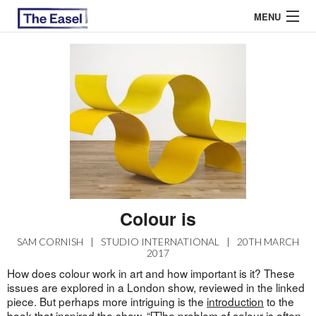
MENU
ABOUT US
ARCHIVES
EASEL ESSAYS
GUEST ESSAYS
MOST READ
Colour is
SAM CORNISH
|
STUDIO INTERNATIONAL
|
20TH MARCH
2017
How does colour work in art and how important is it? These
issues are explored in a London show, reviewed in the linked
piece. But perhaps more intriguing is the
introduction
to the
book that inspired the show. “[T]he problem of colour is often