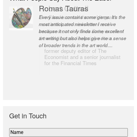
Romas Tauras
Robert Cottrell
Every issue contains some gems. It’s the
The Easel is one of the world’s great
most anticipated newsletter I receive
newsletters, a model of taste and
because it not only finds some excellent
intelligence; and Andrew Bailey is one of
art writing but also helps give me a sense
the world’s most discerning editors.
of broader trends in the art world....
former deputy editor of The
Economist and a senior journalist
for the Financial Times
Get in Touch