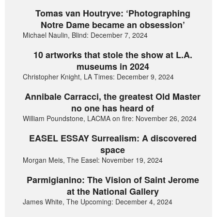
Tomas van Houtryve: ‘Photographing
Notre Dame became an obsession’
Michael Naulin, Blind: December 7, 2024
10 artworks that stole the show at L.A.
museums in 2024
Christopher Knight, LA Times: December 9, 2024
Annibale Carracci, the greatest Old Master
no one has heard of
William Poundstone, LACMA on fire: November 26, 2024
EASEL ESSAY Surrealism: A discovered
space
Morgan Meis, The Easel: November 19, 2024
Parmigianino: The Vision of Saint Jerome
at the National Gallery
James White, The Upcoming: December 4, 2024