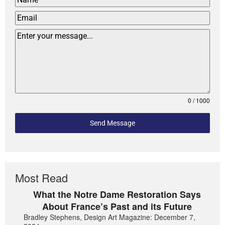
0 / 1000
Send Message
Most Read
What the Notre Dame Restoration Says
About France’s Past and its Future
Bradley Stephens, Design Art Magazine: December 7,