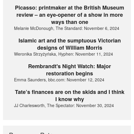
Picasso: printmaker at the British Museum
review – an eye-opener of a show in more
ways than one
Melanie McDonough, The Standard: November 6, 2024
Islamic art and the sumptuous Victorian
designs of William Morris
Weronika Strzyżyńska, Hyphen: November 11, 2024
Rembrandt's Night Watch: Major
restoration begins
Emma Saunders, bbc.com: November 12, 2024
Tate’s finances are on the skids and I think
I know why
JJ Charlesworth, The Spectator: November 30, 2024