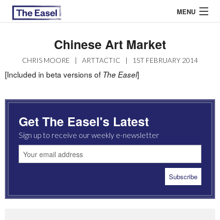
MENU
Chinese Art Market
ABOUT US
CHRIS MOORE
|
ARTTACTIC
|
1ST FEBRUARY 2014
[Included in beta versions of
]
The Easel
ARCHIVES
EASEL ESSAYS
Get The Easel's Latest
GUEST ESSAYS
Sign up to receive our weekly e-newsletter
MOST READ