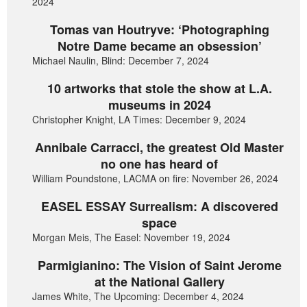
2024
Tomas van Houtryve: ‘Photographing
Notre Dame became an obsession’
Michael Naulin, Blind: December 7, 2024
10 artworks that stole the show at L.A.
museums in 2024
Christopher Knight, LA Times: December 9, 2024
Annibale Carracci, the greatest Old Master
no one has heard of
William Poundstone, LACMA on fire: November 26, 2024
EASEL ESSAY Surrealism: A discovered
space
Morgan Meis, The Easel: November 19, 2024
Parmigianino: The Vision of Saint Jerome
at the National Gallery
James White, The Upcoming: December 4, 2024