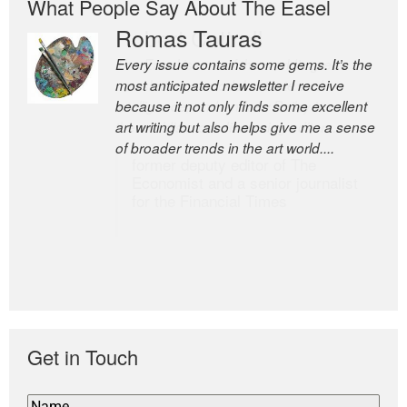
What People Say About The Easel
Romas Tauras
Robert Cottrell
Every issue contains some gems. It’s the
The Easel is one of the world’s great
most anticipated newsletter I receive
newsletters, a model of taste and
because it not only finds some excellent
intelligence; and Andrew Bailey is one of
art writing but also helps give me a sense
the world’s most discerning editors.
of broader trends in the art world....
former deputy editor of The
Economist and a senior journalist
for the Financial Times
Get in Touch