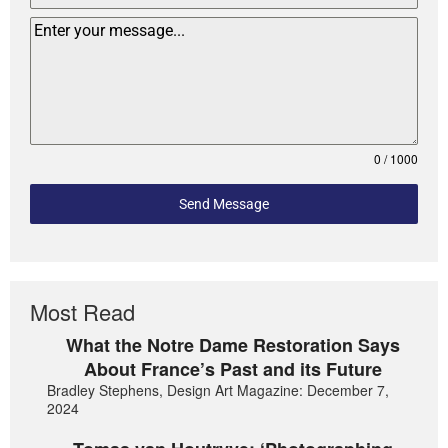
0 / 1000
Send Message
Most Read
What the Notre Dame Restoration Says
About France’s Past and its Future
Bradley Stephens, Design Art Magazine: December 7,
2024