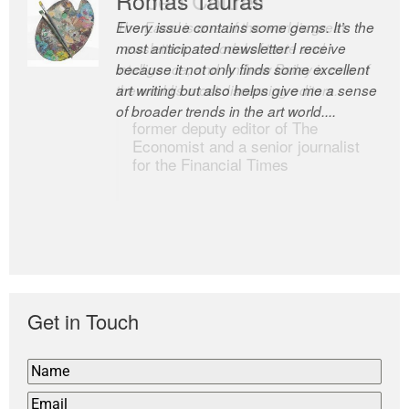
Every issue contains some gems. It’s the
The Easel is one of the world’s great
most anticipated newsletter I receive
newsletters, a model of taste and
because it not only finds some excellent
intelligence; and Andrew Bailey is one of
art writing but also helps give me a sense
the world’s most discerning editors.
of broader trends in the art world....
former deputy editor of The
Economist and a senior journalist
for the Financial Times
Get in Touch