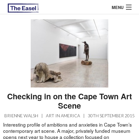
MENU
ABOUT US
ARCHIVES
EASEL ESSAYS
GUEST ESSAYS
MOST READ
Checking in on the Cape Town Art
Scene
BRIENNE WALSH
|
ART IN AMERICA
|
30TH SEPTEMBER 2015
Interesting profile of ambitions and anxieties in Cape Town’s
contemporary art scene. A major, privately funded museum
opens next year to house a collection focused on