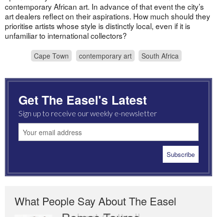
contemporary African art. In advance of that event the city’s
art dealers reflect on their aspirations. How much should they
prioritise artists whose style is distinctly local, even if it is
unfamiliar to international collectors?
Cape Town
contemporary art
South Africa
Get The Easel's Latest
Sign up to receive our weekly e-newsletter
What People Say About The Easel
Romas Tauras
Robert Cottrell