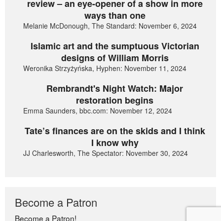
review – an eye-opener of a show in more
ways than one
Melanie McDonough, The Standard: November 6, 2024
Islamic art and the sumptuous Victorian
designs of William Morris
Weronika Strzyżyńska, Hyphen: November 11, 2024
Rembrandt's Night Watch: Major
restoration begins
Emma Saunders, bbc.com: November 12, 2024
Tate’s finances are on the skids and I think
I know why
JJ Charlesworth, The Spectator: November 30, 2024
Become a Patron
Become a Patron!