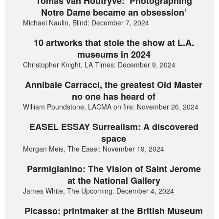
Tomas van Houtryve: ‘Photographing
Notre Dame became an obsession’
Michael Naulin, Blind: December 7, 2024
10 artworks that stole the show at L.A.
museums in 2024
Christopher Knight, LA Times: December 9, 2024
Annibale Carracci, the greatest Old Master
no one has heard of
William Poundstone, LACMA on fire: November 26, 2024
EASEL ESSAY Surrealism: A discovered
space
Morgan Meis, The Easel: November 19, 2024
Parmigianino: The Vision of Saint Jerome
at the National Gallery
James White, The Upcoming: December 4, 2024
Picasso: printmaker at the British Museum