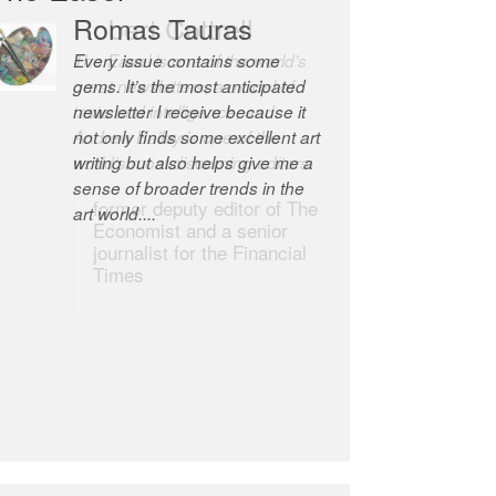
Robert Cottrell
The Easel is one of the world’s
great newsletters, a model of
taste and intelligence; and
Andrew Bailey is one of the
world’s most discerning editors.
former deputy editor of The
Economist and a senior
journalist for the Financial
Times