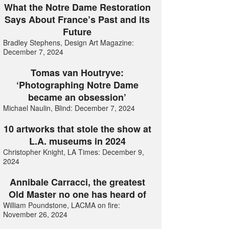
What the Notre Dame Restoration
Says About France’s Past and its
Future
Bradley Stephens, Design Art Magazine:
December 7, 2024
Tomas van Houtryve:
‘Photographing Notre Dame
became an obsession’
Michael Naulin, Blind: December 7, 2024
10 artworks that stole the show at
L.A. museums in 2024
Christopher Knight, LA Times: December 9,
2024
Annibale Carracci, the greatest
Old Master no one has heard of
William Poundstone, LACMA on fire:
November 26, 2024