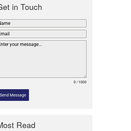
Get in Touch
0 / 1000
Send Message
Most Read