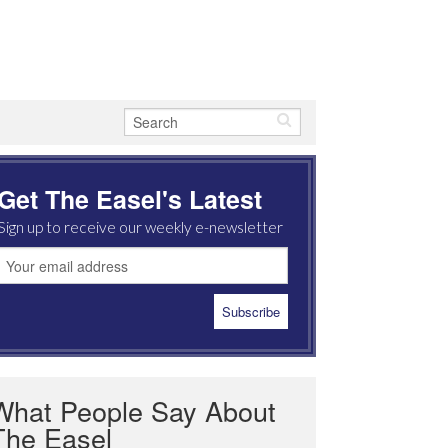
Get The Easel's Latest
Sign up to receive our weekly e-newsletter
What People Say About
The Easel