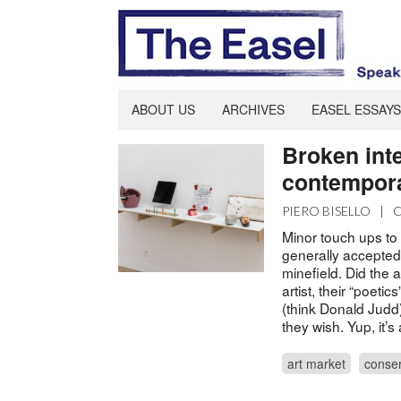
ABOUT US
ARCHIVES
EASEL ESSAYS
Broken int
contempora
PIERO BISELLO
|
C
Minor touch ups to 
generally accepted
minefield. Did the 
artist, their “poe
(think Donald Judd
they wish. Yup, it’s
art market
conser