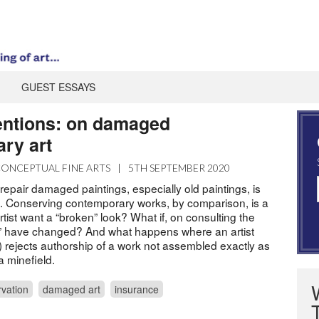
GUEST ESSAYS
entions: on damaged
ry art
ONCEPTUAL FINE ARTS
|
5TH SEPTEMBER 2020
repair damaged paintings, especially old paintings, is
. Conserving contemporary works, by comparison, is a
artist want a “broken” look? What if, on consulting the
tics” have changed? And what happens where an artist
) rejects authorship of a work not assembled exactly as
 a minefield.
vation
damaged art
insurance