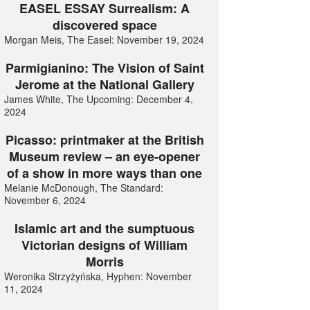
EASEL ESSAY Surrealism: A
discovered space
Morgan Meis, The Easel: November 19, 2024
Parmigianino: The Vision of Saint
Jerome at the National Gallery
James White, The Upcoming: December 4,
2024
Picasso: printmaker at the British
Museum review – an eye-opener
of a show in more ways than one
Melanie McDonough, The Standard:
November 6, 2024
Islamic art and the sumptuous
Victorian designs of William
Morris
Weronika Strzyżyńska, Hyphen: November
11, 2024