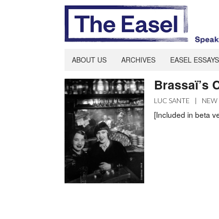
ABOUT US
ARCHIVES
EASEL ESSAYS
Brassaï’s C
LUC SANTE
|
NEW 
[Included in beta v