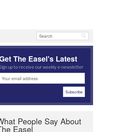
Get The Easel's Latest
Sign up to receive our weekly e-newsletter
What People Say About
The Easel