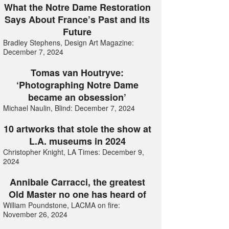
What the Notre Dame Restoration
Says About France’s Past and its
Future
Bradley Stephens, Design Art Magazine:
December 7, 2024
Tomas van Houtryve:
‘Photographing Notre Dame
became an obsession’
Michael Naulin, Blind: December 7, 2024
10 artworks that stole the show at
L.A. museums in 2024
Christopher Knight, LA Times: December 9,
2024
Annibale Carracci, the greatest
Old Master no one has heard of
William Poundstone, LACMA on fire:
November 26, 2024