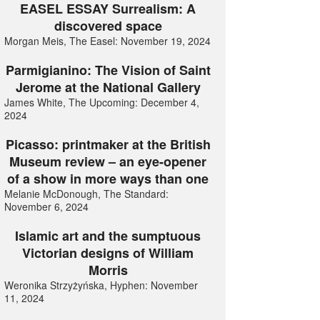
EASEL ESSAY Surrealism: A
discovered space
Morgan Meis, The Easel: November 19, 2024
Parmigianino: The Vision of Saint
Jerome at the National Gallery
James White, The Upcoming: December 4,
2024
Picasso: printmaker at the British
Museum review – an eye-opener
of a show in more ways than one
Melanie McDonough, The Standard:
November 6, 2024
Islamic art and the sumptuous
Victorian designs of William
Morris
Weronika Strzyżyńska, Hyphen: November
11, 2024