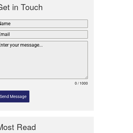
Get in Touch
0 / 1000
Send Message
Most Read