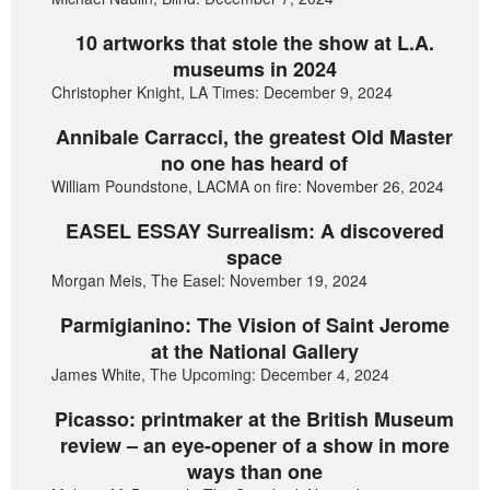
10 artworks that stole the show at L.A.
museums in 2024
Christopher Knight, LA Times: December 9, 2024
Annibale Carracci, the greatest Old Master
no one has heard of
William Poundstone, LACMA on fire: November 26, 2024
EASEL ESSAY Surrealism: A discovered
space
Morgan Meis, The Easel: November 19, 2024
Parmigianino: The Vision of Saint Jerome
at the National Gallery
James White, The Upcoming: December 4, 2024
Picasso: printmaker at the British Museum
review – an eye-opener of a show in more
ways than one