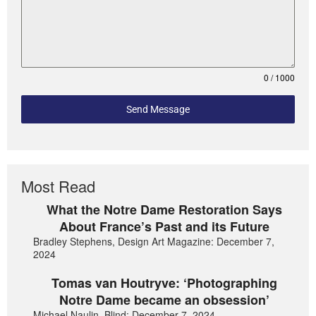
0 / 1000
Send Message
Most Read
What the Notre Dame Restoration Says
About France’s Past and its Future
Bradley Stephens, Design Art Magazine: December 7,
2024
Tomas van Houtryve: ‘Photographing
Notre Dame became an obsession’
Michael Naulin, Blind: December 7, 2024