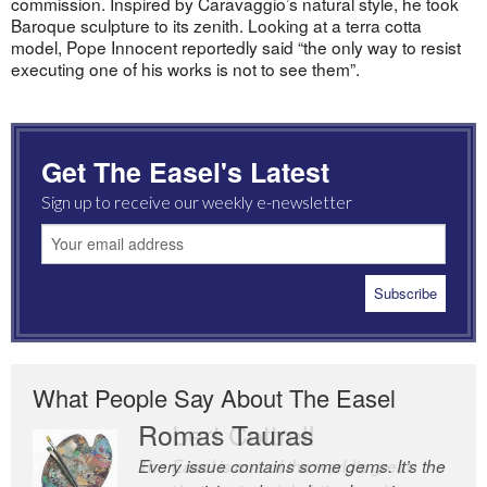
commission. Inspired by Caravaggio’s natural style, he took
Baroque sculpture to its zenith. Looking at a terra cotta
model, Pope Innocent reportedly said “the only way to resist
executing one of his works is not to see them”.
Get The Easel's Latest
Sign up to receive our weekly e-newsletter
What People Say About The Easel
Romas Tauras
Robert Cottrell
Every issue contains some gems. It’s the
The Easel is one of the world’s great