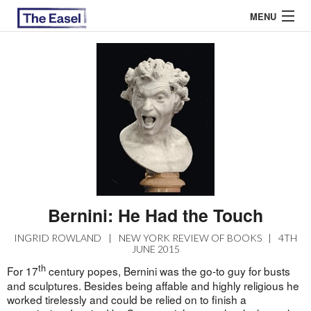
MENU
ABOUT US
ARCHIVES
EASEL ESSAYS
GUEST ESSAYS
MOST READ
Bernini: He Had the Touch
INGRID ROWLAND
|
NEW YORK REVIEW OF BOOKS
|
4TH
JUNE 2015
th
For 17
century popes, Bernini was the go-to guy for busts
and sculptures. Besides being affable and highly religious he
worked tirelessly and could be relied on to finish a