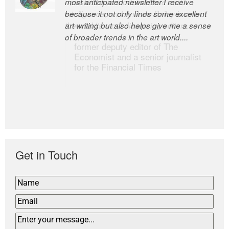
most anticipated newsletter I receive
newsletters, a model of taste and
because it not only finds some excellent
intelligence; and Andrew Bailey is one of
art writing but also helps give me a sense
the world’s most discerning editors.
of broader trends in the art world....
former deputy editor of The
Economist and a senior journalist
for the Financial Times
Get in Touch