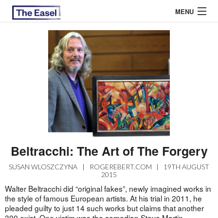
MENU
ABOUT US
ARCHIVES
EASEL ESSAYS
GUEST ESSAYS
MOST READ
Beltracchi: The Art of The Forgery
SUSAN WLOSZCZYNA
|
ROGEREBERT.COM
|
19TH AUGUST
2015
Walter Beltracchi did “original fakes”, newly imagined works in
the style of famous European artists. At his trial in 2011, he
pleaded guilty to just 14 such works but claims that another
300 exist. One victim was the comedian Steve Martin.