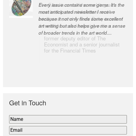
Every issue contains some gems. It’s the
The Easel is one of the world’s great
most anticipated newsletter I receive
newsletters, a model of taste and
because it not only finds some excellent
intelligence; and Andrew Bailey is one of
art writing but also helps give me a sense
the world’s most discerning editors.
of broader trends in the art world....
former deputy editor of The
Economist and a senior journalist
for the Financial Times
Get in Touch