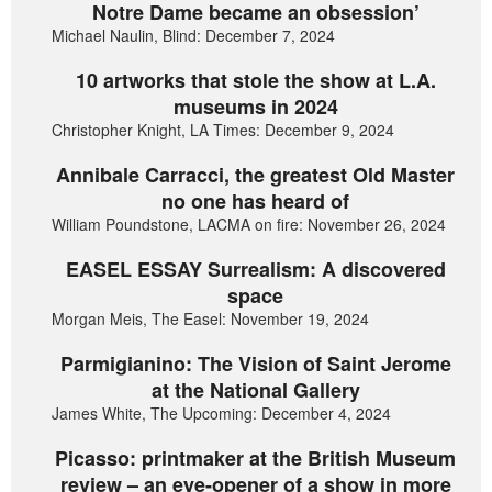
Notre Dame became an obsession’
Michael Naulin, Blind: December 7, 2024
10 artworks that stole the show at L.A.
museums in 2024
Christopher Knight, LA Times: December 9, 2024
Annibale Carracci, the greatest Old Master
no one has heard of
William Poundstone, LACMA on fire: November 26, 2024
EASEL ESSAY Surrealism: A discovered
space
Morgan Meis, The Easel: November 19, 2024
Parmigianino: The Vision of Saint Jerome
at the National Gallery
James White, The Upcoming: December 4, 2024
Picasso: printmaker at the British Museum
review – an eye-opener of a show in more