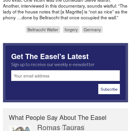
Another, interviewed in this documentary, sounds wistful: “The
lady of the house notes that [a Magritte] is “not as nice” as the
phony …done by Beltracchi that once occupied the wall.”
Beltracchi Walter
forgery
Germany
Get The Easel's Latest
Sign up to receive our weekly e-newsletter
What People Say About The Easel
Romas Tauras
Robert Cottrell