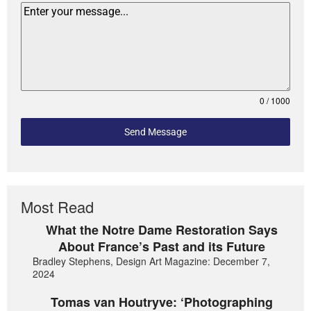
0 / 1000
Send Message
Most Read
What the Notre Dame Restoration Says
About France’s Past and its Future
Bradley Stephens, Design Art Magazine: December 7,
2024
Tomas van Houtryve: ‘Photographing