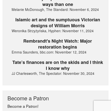
ways than one
Melanie McDonough, The Standard: November 6, 2024
Islamic art and the sumptuous Victorian
designs of William Morris
Weronika Strzyżyńska, Hyphen: November 11, 2024
Rembrandt's Night Watch: Major
restoration begins
Emma Saunders, bbc.com: November 12, 2024
Tate’s finances are on the skids and I think
I know why
JJ Charlesworth, The Spectator: November 30, 2024
Become a Patron
Become a Patron!