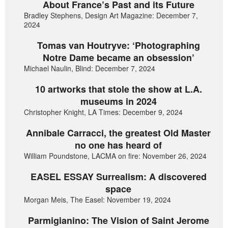
About France’s Past and its Future
Bradley Stephens, Design Art Magazine: December 7,
2024
Tomas van Houtryve: ‘Photographing
Notre Dame became an obsession’
Michael Naulin, Blind: December 7, 2024
10 artworks that stole the show at L.A.
museums in 2024
Christopher Knight, LA Times: December 9, 2024
Annibale Carracci, the greatest Old Master
no one has heard of
William Poundstone, LACMA on fire: November 26, 2024
EASEL ESSAY Surrealism: A discovered
space
Morgan Meis, The Easel: November 19, 2024
Parmigianino: The Vision of Saint Jerome