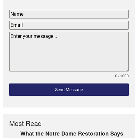
0 / 1000
Send Message
Most Read
What the Notre Dame Restoration Says