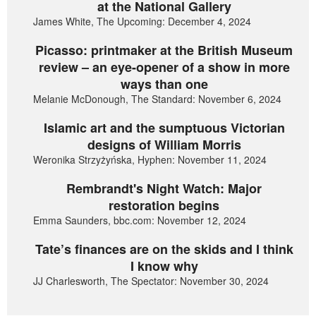
at the National Gallery
James White, The Upcoming: December 4, 2024
Picasso: printmaker at the British Museum
review – an eye-opener of a show in more
ways than one
Melanie McDonough, The Standard: November 6, 2024
Islamic art and the sumptuous Victorian
designs of William Morris
Weronika Strzyżyńska, Hyphen: November 11, 2024
Rembrandt's Night Watch: Major
restoration begins
Emma Saunders, bbc.com: November 12, 2024
Tate’s finances are on the skids and I think
I know why
JJ Charlesworth, The Spectator: November 30, 2024