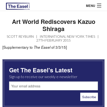
MENU
Art World Rediscovers Kazuo
Shiraga
ABOUT US
SCOTT REYBURN
|
INTERNATIONAL NEW YORK TIMES
|
ARCHIVES
27TH FEBRUARY 2015
[Supplementary to
of 3/3/15]
The Easel
EASEL ESSAYS
GUEST ESSAYS
Get The Easel's Latest
MOST READ
Sign up to receive our weekly e-newsletter