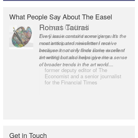
What People Say About The Easel
Romas Tauras
Robert Cottrell
Every issue contains some gems. It’s the
The Easel is one of the world’s great
most anticipated newsletter I receive
newsletters, a model of taste and
because it not only finds some excellent
intelligence; and Andrew Bailey is one of
art writing but also helps give me a sense
the world’s most discerning editors.
of broader trends in the art world....
former deputy editor of The
Economist and a senior journalist
for the Financial Times
Get in Touch