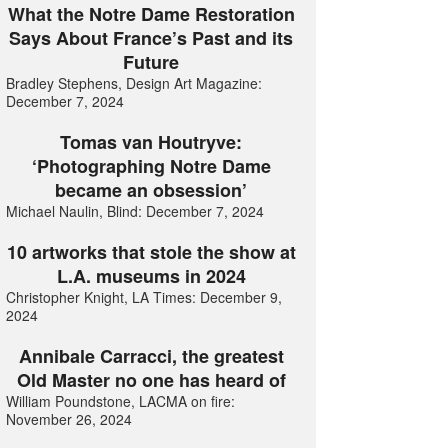
What the Notre Dame Restoration
Says About France’s Past and its
Future
Bradley Stephens, Design Art Magazine:
December 7, 2024
Tomas van Houtryve:
‘Photographing Notre Dame
became an obsession’
Michael Naulin, Blind: December 7, 2024
10 artworks that stole the show at
L.A. museums in 2024
Christopher Knight, LA Times: December 9,
2024
Annibale Carracci, the greatest
Old Master no one has heard of
William Poundstone, LACMA on fire:
November 26, 2024