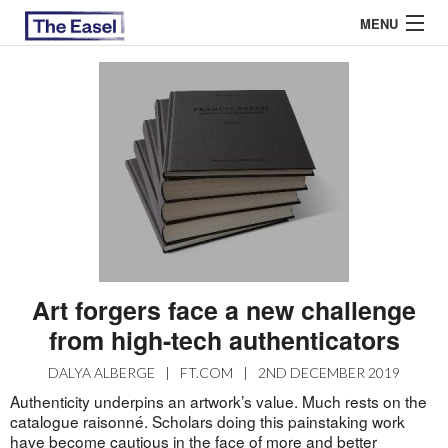
MENU
ABOUT US
ARCHIVES
EASEL ESSAYS
GUEST ESSAYS
MOST READ
Art forgers face a new challenge
from high-tech authenticators
DALYA ALBERGE
|
FT.COM
|
2ND DECEMBER 2019
Authenticity underpins an artwork’s value. Much rests on the
catalogue raisonné. Scholars doing this painstaking work
have become cautious in the face of more and better