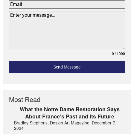
0 / 1000
Send Message
Most Read
What the Notre Dame Restoration Says
About France’s Past and its Future
Bradley Stephens, Design Art Magazine: December 7,
2024