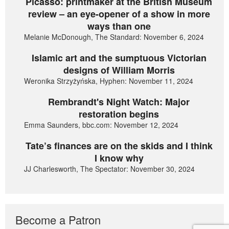
Picasso: printmaker at the British Museum
review – an eye-opener of a show in more
ways than one
Melanie McDonough, The Standard: November 6, 2024
Islamic art and the sumptuous Victorian
designs of William Morris
Weronika Strzyżyńska, Hyphen: November 11, 2024
Rembrandt's Night Watch: Major
restoration begins
Emma Saunders, bbc.com: November 12, 2024
Tate’s finances are on the skids and I think
I know why
JJ Charlesworth, The Spectator: November 30, 2024
Become a Patron