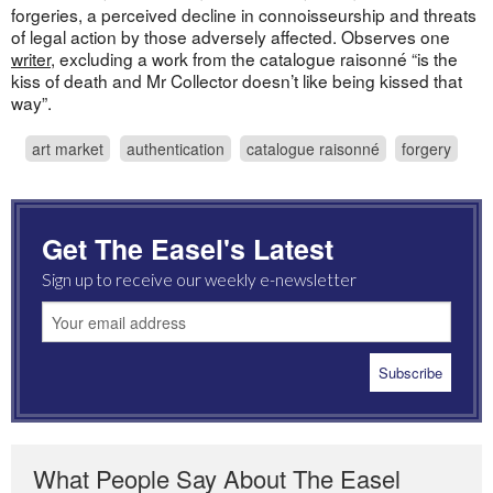
forgeries, a perceived decline in connoisseurship and threats
of legal action by those adversely affected. Observes one
writer
, excluding a work from the catalogue raisonné “is the
kiss of death and Mr Collector doesn’t like being kissed that
way”.
art market
authentication
catalogue raisonné
forgery
Get The Easel's Latest
Sign up to receive our weekly e-newsletter
What People Say About The Easel