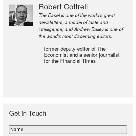
Robert Cottrell
The Easel is one of the world’s great
newsletters, a model of taste and
intelligence; and Andrew Bailey is one of
the world’s most discerning editors.
former deputy editor of The
Economist and a senior journalist
for the Financial Times
Get in Touch