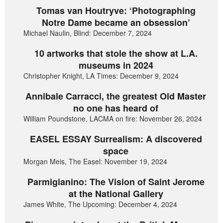
Tomas van Houtryve: ‘Photographing
Notre Dame became an obsession’
Michael Naulin, Blind: December 7, 2024
10 artworks that stole the show at L.A.
museums in 2024
Christopher Knight, LA Times: December 9, 2024
Annibale Carracci, the greatest Old Master
no one has heard of
William Poundstone, LACMA on fire: November 26, 2024
EASEL ESSAY Surrealism: A discovered
space
Morgan Meis, The Easel: November 19, 2024
Parmigianino: The Vision of Saint Jerome
at the National Gallery
James White, The Upcoming: December 4, 2024