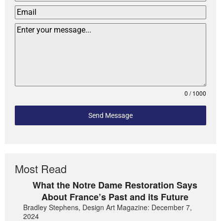
0 / 1000
Send Message
Most Read
What the Notre Dame Restoration Says
About France’s Past and its Future
Bradley Stephens, Design Art Magazine: December 7,
2024