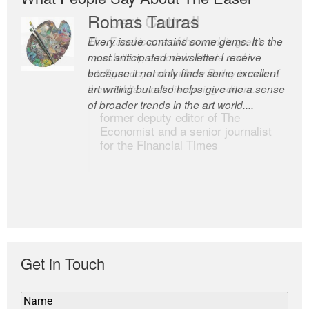
Romas Tauras
Robert Cottrell
Every issue contains some gems. It’s the
The Easel is one of the world’s great
most anticipated newsletter I receive
newsletters, a model of taste and
because it not only finds some excellent
intelligence; and Andrew Bailey is one of
art writing but also helps give me a sense
the world’s most discerning editors.
of broader trends in the art world....
former deputy editor of The
Economist and a senior journalist
for the Financial Times
Get in Touch