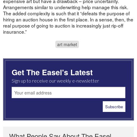
expensive art but have a drawback – price uncertainty.
Arrangements similar to underwriting help manage this risk.
The added complexity is such that it “defeats the purpose of
hiring an auction house in the first place. In a sense, then, the
real purpose of going to auction is increasingly just rip-off
insurance.”
art market
Get The Easel's Latest
Sign up to receive our weekly e-newsletter
What People Say About The Easel