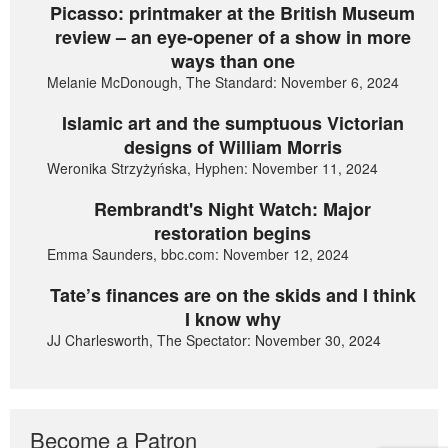
Picasso: printmaker at the British Museum
review – an eye-opener of a show in more
ways than one
Melanie McDonough, The Standard: November 6, 2024
Islamic art and the sumptuous Victorian
designs of William Morris
Weronika Strzyżyńska, Hyphen: November 11, 2024
Rembrandt's Night Watch: Major
restoration begins
Emma Saunders, bbc.com: November 12, 2024
Tate’s finances are on the skids and I think
I know why
JJ Charlesworth, The Spectator: November 30, 2024
Become a Patron