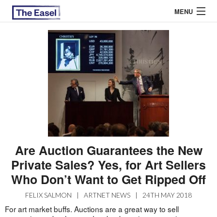
MENU
ABOUT US
ARCHIVES
EASEL ESSAYS
GUEST ESSAYS
MOST READ
Are Auction Guarantees the New
Private Sales? Yes, for Art Sellers
Who Don’t Want to Get Ripped Off
FELIX SALMON
|
ARTNET NEWS
|
24TH MAY 2018
For art market buffs. Auctions are a great way to sell