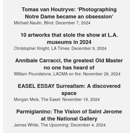
Tomas van Houtryve: ‘Photographing
Notre Dame became an obsession’
Michael Naulin, Blind: December 7, 2024
10 artworks that stole the show at L.A.
museums in 2024
Christopher Knight, LA Times: December 9, 2024
Annibale Carracci, the greatest Old Master
no one has heard of
William Poundstone, LACMA on fire: November 26, 2024
EASEL ESSAY Surrealism: A discovered
space
Morgan Meis, The Easel: November 19, 2024
Parmigianino: The Vision of Saint Jerome
at the National Gallery
James White, The Upcoming: December 4, 2024