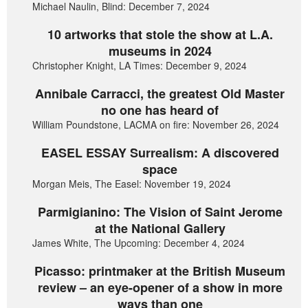
Michael Naulin, Blind: December 7, 2024
10 artworks that stole the show at L.A.
museums in 2024
Christopher Knight, LA Times: December 9, 2024
Annibale Carracci, the greatest Old Master
no one has heard of
William Poundstone, LACMA on fire: November 26, 2024
EASEL ESSAY Surrealism: A discovered
space
Morgan Meis, The Easel: November 19, 2024
Parmigianino: The Vision of Saint Jerome
at the National Gallery
James White, The Upcoming: December 4, 2024
Picasso: printmaker at the British Museum
review – an eye-opener of a show in more
ways than one