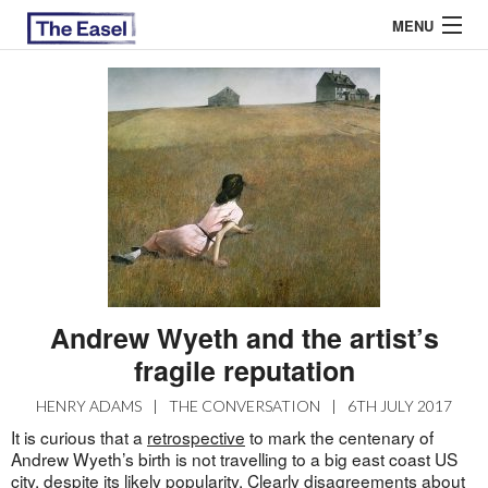
MENU
ABOUT US
ARCHIVES
EASEL ESSAYS
GUEST ESSAYS
MOST READ
Andrew Wyeth and the artist’s
fragile reputation
HENRY ADAMS
|
THE CONVERSATION
|
6TH JULY 2017
It is curious that a
retrospective
to mark the centenary of
Andrew Wyeth’s birth is not travelling to a big east coast US
city, despite its likely popularity. Clearly disagreements about