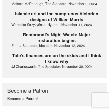
Melanie McDonough, The Standard: November 6, 2024
Islamic art and the sumptuous Victorian
designs of William Morris
Weronika Strzyżyńska, Hyphen: November 11, 2024
Rembrandt's Night Watch: Major
restoration begins
Emma Saunders, bbc.com: November 12, 2024
Tate’s finances are on the skids and I think
I know why
JJ Charlesworth, The Spectator: November 30, 2024
Become a Patron
Become a Patron!