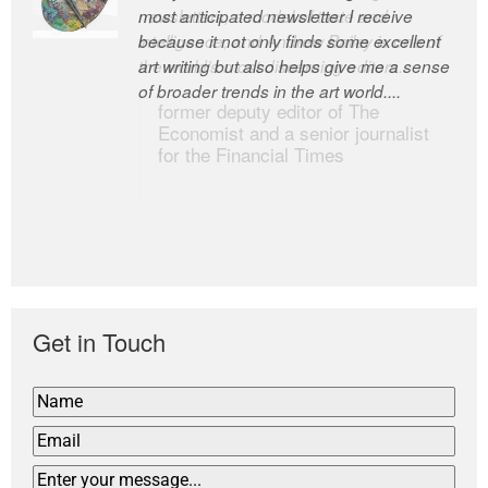
most anticipated newsletter I receive
newsletters, a model of taste and
because it not only finds some excellent
intelligence; and Andrew Bailey is one of
art writing but also helps give me a sense
the world’s most discerning editors.
of broader trends in the art world....
former deputy editor of The
Economist and a senior journalist
for the Financial Times
Get in Touch