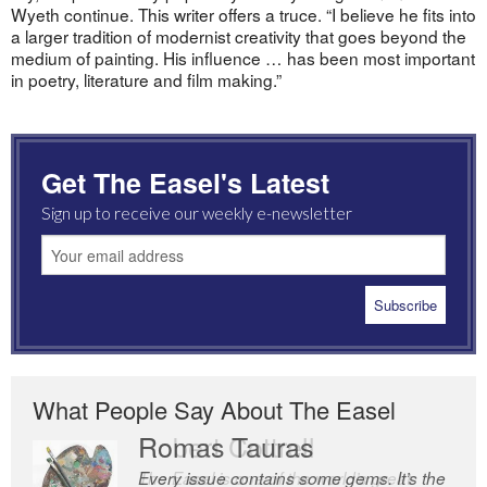
Wyeth continue. This writer offers a truce. “I believe he fits into
a larger tradition of modernist creativity that goes beyond the
medium of painting. His influence … has been most important
in poetry, literature and film making.”
Get The Easel's Latest
Sign up to receive our weekly e-newsletter
What People Say About The Easel
Romas Tauras
Robert Cottrell
Every issue contains some gems. It’s the
The Easel is one of the world’s great