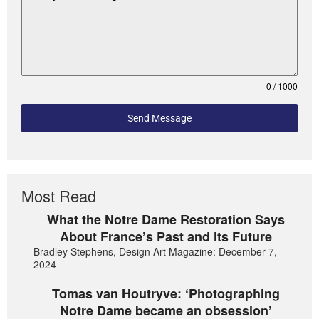
0 / 1000
Send Message
Most Read
What the Notre Dame Restoration Says
About France’s Past and its Future
Bradley Stephens, Design Art Magazine: December 7,
2024
Tomas van Houtryve: ‘Photographing
Notre Dame became an obsession’