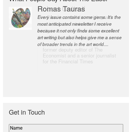
Romas Tauras
Robert Cottrell
Every issue contains some gems. It’s the
The Easel is one of the world’s great
most anticipated newsletter I receive
newsletters, a model of taste and
because it not only finds some excellent
intelligence; and Andrew Bailey is one of
art writing but also helps give me a sense
the world’s most discerning editors.
of broader trends in the art world....
former deputy editor of The
Economist and a senior journalist
for the Financial Times
Get in Touch