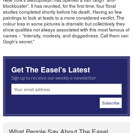
blockbuster”. It has reunited, for the first time, four floral
studies completed shortly before his death. Having so few
paintings to look at leads to a more considered verdict. The
colour loss in some pictures is dramatic but collectively they
show qualities not always associated with this most famous of
names – “intensity, modesty, and doggedness. Call them van
Gogh’s secret.”
Get The Easel's Latest
Sign up to receive our weekly e-newsletter
What People Say About The Easel