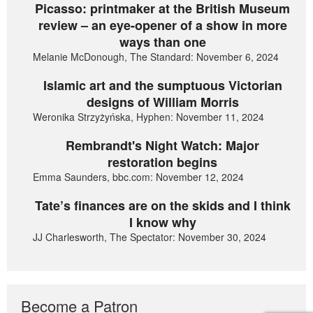
Picasso: printmaker at the British Museum
review – an eye-opener of a show in more
ways than one
Melanie McDonough, The Standard: November 6, 2024
Islamic art and the sumptuous Victorian
designs of William Morris
Weronika Strzyżyńska, Hyphen: November 11, 2024
Rembrandt's Night Watch: Major
restoration begins
Emma Saunders, bbc.com: November 12, 2024
Tate’s finances are on the skids and I think
I know why
JJ Charlesworth, The Spectator: November 30, 2024
Become a Patron