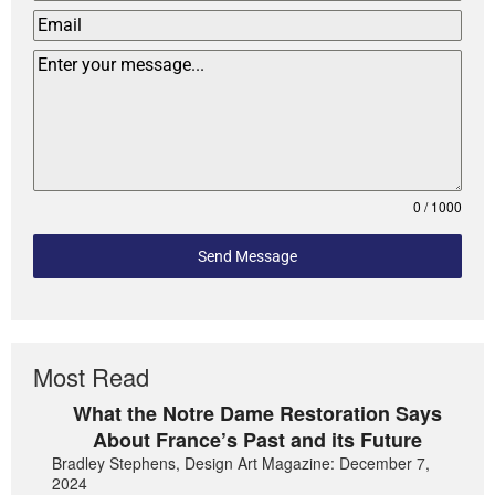
0 / 1000
Send Message
Most Read
What the Notre Dame Restoration Says
About France’s Past and its Future
Bradley Stephens, Design Art Magazine: December 7,
2024