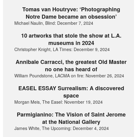
Tomas van Houtryve: ‘Photographing
Notre Dame became an obsession’
Michael Naulin, Blind: December 7, 2024
10 artworks that stole the show at L.A.
museums in 2024
Christopher Knight, LA Times: December 9, 2024
Annibale Carracci, the greatest Old Master
no one has heard of
William Poundstone, LACMA on fire: November 26, 2024
EASEL ESSAY Surrealism: A discovered
space
Morgan Meis, The Easel: November 19, 2024
Parmigianino: The Vision of Saint Jerome
at the National Gallery
James White, The Upcoming: December 4, 2024