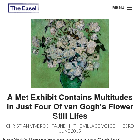
MENU
ABOUT US
ARCHIVES
EASEL ESSAYS
GUEST ESSAYS
MOST READ
A Met Exhibit Contains Multitudes
In Just Four Of van Gogh’s Flower
Still Lifes
CHRISTIAN VIVEROS - FAUNE
|
THE VILLAGE VOICE
|
23RD
JUNE 2015
New York’s Metropolitan has opened a van Gogh “anti-