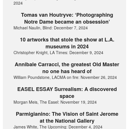
2024
Tomas van Houtryve: ‘Photographing
Notre Dame became an obsession’
Michael Naulin, Blind: December 7, 2024
10 artworks that stole the show at L.A.
museums in 2024
Christopher Knight, LA Times: December 9, 2024
Annibale Carracci, the greatest Old Master
no one has heard of
William Poundstone, LACMA on fire: November 26, 2024
EASEL ESSAY Surrealism: A discovered
space
Morgan Meis, The Easel: November 19, 2024
Parmigianino: The Vision of Saint Jerome
at the National Gallery
James White, The Upcoming: December 4, 2024