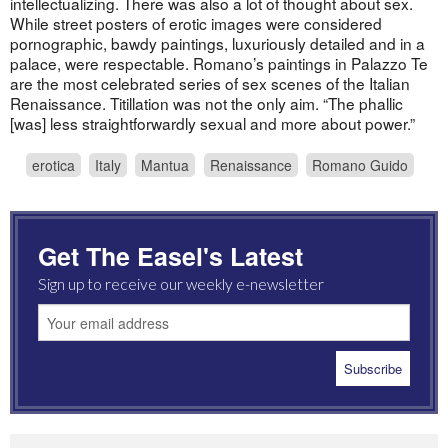
intellectualizing. There was also a lot of thought about sex.
While street posters of erotic images were considered
pornographic, bawdy paintings, luxuriously detailed and in a
palace, were respectable. Romano’s paintings in Palazzo Te
are the most celebrated series of sex scenes of the Italian
Renaissance. Titillation was not the only aim. “The phallic
[was] less straightforwardly sexual and more about power.”
erotica
Italy
Mantua
Renaissance
Romano Guido
Get The Easel's Latest
Sign up to receive our weekly e-newsletter