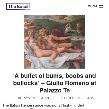
MENU
ABOUT US
ARCHIVES
EASEL ESSAYS
GUEST ESSAYS
MOST READ
‘A buffet of bums, boobs and
bollocks’ – Giulio Romano at
Palazzo Te
LUKE SYSON
|
APOLLO
|
7TH DECEMBER 2019
The Italian Renaissance was not all high-minded