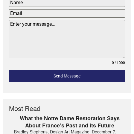
0 / 1000
Send Message
Most Read
What the Notre Dame Restoration Says
About France’s Past and its Future
Bradley Stephens, Design Art Magazine: December 7,