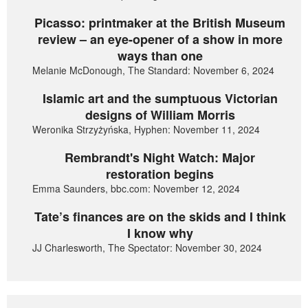
Picasso: printmaker at the British Museum
review – an eye-opener of a show in more
ways than one
Melanie McDonough, The Standard: November 6, 2024
Islamic art and the sumptuous Victorian
designs of William Morris
Weronika Strzyżyńska, Hyphen: November 11, 2024
Rembrandt's Night Watch: Major
restoration begins
Emma Saunders, bbc.com: November 12, 2024
Tate’s finances are on the skids and I think
I know why
JJ Charlesworth, The Spectator: November 30, 2024