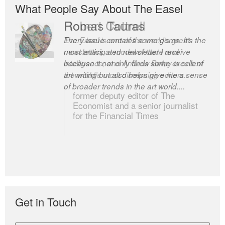
What People Say About The Easel
Romas Tauras
Robert Cottrell
Every issue contains some gems. It’s the
The Easel is one of the world’s great
most anticipated newsletter I receive
newsletters, a model of taste and
because it not only finds some excellent
intelligence; and Andrew Bailey is one of
art writing but also helps give me a sense
the world’s most discerning editors.
of broader trends in the art world....
former deputy editor of The
Economist and a senior journalist
for the Financial Times
Get in Touch