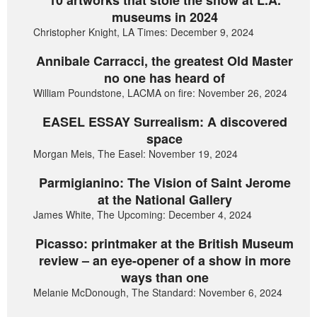
museums in 2024
Christopher Knight, LA Times: December 9, 2024
Annibale Carracci, the greatest Old Master
no one has heard of
William Poundstone, LACMA on fire: November 26, 2024
EASEL ESSAY Surrealism: A discovered
space
Morgan Meis, The Easel: November 19, 2024
Parmigianino: The Vision of Saint Jerome
at the National Gallery
James White, The Upcoming: December 4, 2024
Picasso: printmaker at the British Museum
review – an eye-opener of a show in more
ways than one
Melanie McDonough, The Standard: November 6, 2024