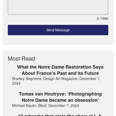
0 / 1000
Send Message
Most Read
What the Notre Dame Restoration Says
About France’s Past and its Future
Bradley Stephens, Design Art Magazine: December 7,
2024
Tomas van Houtryve: ‘Photographing
Notre Dame became an obsession’
Michael Naulin, Blind: December 7, 2024
10 artworks that stole the show at L.A.