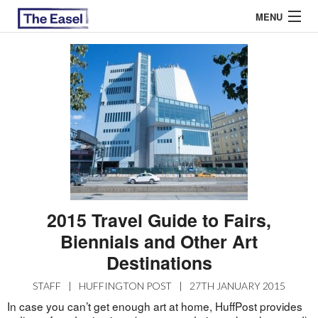
MENU
ABOUT US
ARCHIVES
EASEL ESSAYS
GUEST ESSAYS
MOST READ
2015 Travel Guide to Fairs,
Biennials and Other Art
Destinations
STAFF
|
HUFFINGTON POST
|
27TH JANUARY 2015
In case you can’t get enough art at home, HuffPost provides