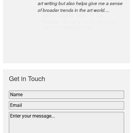
art writing but also helps give me a sense
the world’s most discerning editors.
of broader trends in the art world....
former deputy editor of The
Economist and a senior journalist
for the Financial Times
Get in Touch