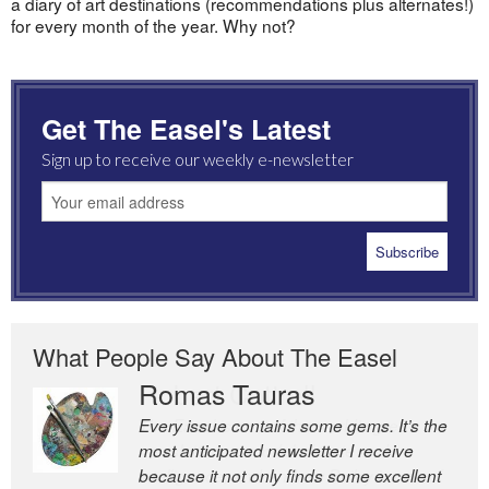
a diary of art destinations (recommendations plus alternates!)
for every month of the year. Why not?
Get The Easel's Latest
Sign up to receive our weekly e-newsletter
What People Say About The Easel
Romas Tauras
Robert Cottrell
Every issue contains some gems. It’s the
The Easel is one of the world’s great
most anticipated newsletter I receive
newsletters, a model of taste and
because it not only finds some excellent
intelligence; and Andrew Bailey is one of