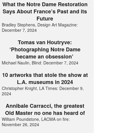
What the Notre Dame Restoration
Says About France’s Past and its
Future
Bradley Stephens, Design Art Magazine:
December 7, 2024
Tomas van Houtryve:
‘Photographing Notre Dame
became an obsession’
Michael Naulin, Blind: December 7, 2024
10 artworks that stole the show at
L.A. museums in 2024
Christopher Knight, LA Times: December 9,
2024
Annibale Carracci, the greatest
Old Master no one has heard of
William Poundstone, LACMA on fire:
November 26, 2024