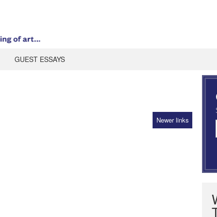
GUEST ESSAYS
Newer links