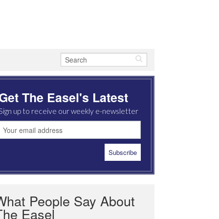
Get The Easel's Latest
Sign up to receive our weekly e-newsletter
What People Say About
The Easel