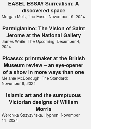
EASEL ESSAY Surrealism: A
discovered space
Morgan Meis, The Easel: November 19, 2024
Parmigianino: The Vision of Saint
Jerome at the National Gallery
James White, The Upcoming: December 4,
2024
Picasso: printmaker at the British
Museum review – an eye-opener
of a show in more ways than one
Melanie McDonough, The Standard:
November 6, 2024
Islamic art and the sumptuous
Victorian designs of William
Morris
Weronika Strzyżyńska, Hyphen: November
11, 2024