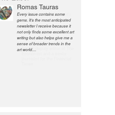
Robert Cottrell
The Easel is one of the world’s
great newsletters, a model of
taste and intelligence; and
Andrew Bailey is one of the
world’s most discerning editors.
former deputy editor of The
Economist and a senior
journalist for the Financial
Times