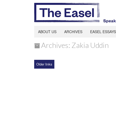
ABOUT US
ARCHIVES
EASEL ESSAYS
Archives: Zakia Uddin
Older links