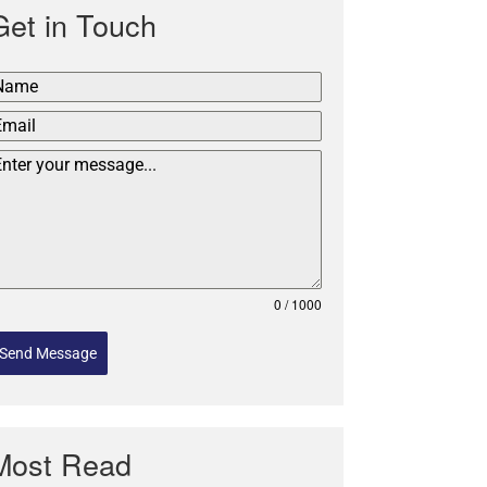
Get in Touch
0 / 1000
Send Message
Most Read