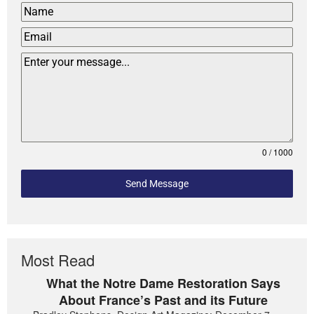
0 / 1000
Send Message
Most Read
What the Notre Dame Restoration Says
About France’s Past and its Future