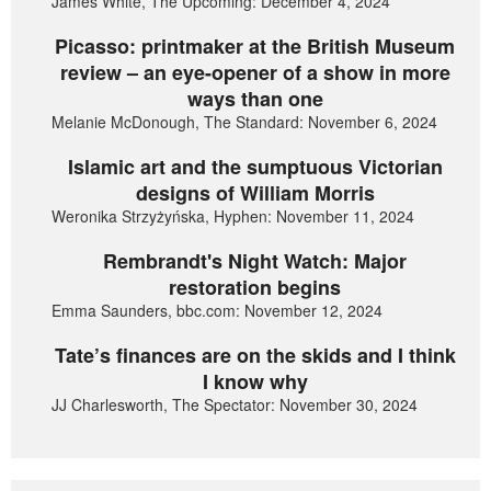
James White, The Upcoming: December 4, 2024
Picasso: printmaker at the British Museum
review – an eye-opener of a show in more
ways than one
Melanie McDonough, The Standard: November 6, 2024
Islamic art and the sumptuous Victorian
designs of William Morris
Weronika Strzyżyńska, Hyphen: November 11, 2024
Rembrandt's Night Watch: Major
restoration begins
Emma Saunders, bbc.com: November 12, 2024
Tate’s finances are on the skids and I think
I know why
JJ Charlesworth, The Spectator: November 30, 2024