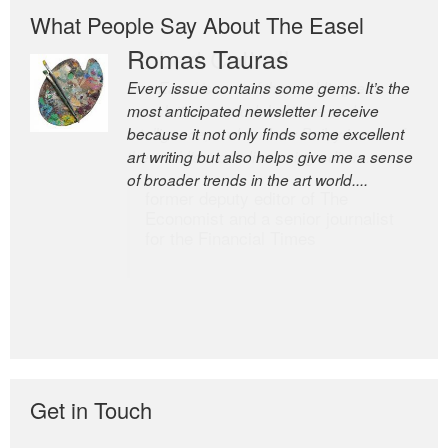
What People Say About The Easel
Romas Tauras
Robert Cottrell
Every issue contains some gems. It’s the
The Easel is one of the world’s great
most anticipated newsletter I receive
newsletters, a model of taste and
because it not only finds some excellent
intelligence; and Andrew Bailey is one of
art writing but also helps give me a sense
the world’s most discerning editors.
of broader trends in the art world....
former deputy editor of The
Economist and a senior journalist
for the Financial Times
Get in Touch