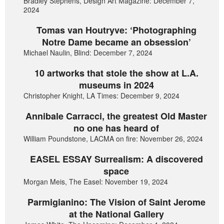
Bradley Stephens, Design Art Magazine: December 7,
2024
Tomas van Houtryve: ‘Photographing
Notre Dame became an obsession’
Michael Naulin, Blind: December 7, 2024
10 artworks that stole the show at L.A.
museums in 2024
Christopher Knight, LA Times: December 9, 2024
Annibale Carracci, the greatest Old Master
no one has heard of
William Poundstone, LACMA on fire: November 26, 2024
EASEL ESSAY Surrealism: A discovered
space
Morgan Meis, The Easel: November 19, 2024
Parmigianino: The Vision of Saint Jerome
at the National Gallery