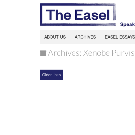
ABOUT US
ARCHIVES
EASEL ESSAYS
Archives: Xenobe Purvis
Older links