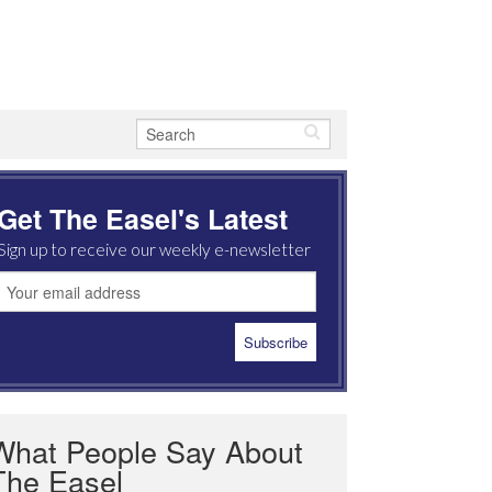
Get The Easel's Latest
Sign up to receive our weekly e-newsletter
What People Say About
The Easel