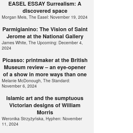
EASEL ESSAY Surrealism: A
discovered space
Morgan Meis, The Easel: November 19, 2024
Parmigianino: The Vision of Saint
Jerome at the National Gallery
James White, The Upcoming: December 4,
2024
Picasso: printmaker at the British
Museum review – an eye-opener
of a show in more ways than one
Melanie McDonough, The Standard:
November 6, 2024
Islamic art and the sumptuous
Victorian designs of William
Morris
Weronika Strzyżyńska, Hyphen: November
11, 2024