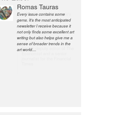
Robert Cottrell
The Easel is one of the world’s
great newsletters, a model of
taste and intelligence; and
Andrew Bailey is one of the
world’s most discerning editors.
former deputy editor of The
Economist and a senior
journalist for the Financial
Times