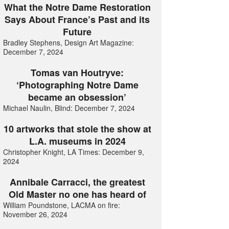
What the Notre Dame Restoration
Says About France’s Past and its
Future
Bradley Stephens, Design Art Magazine:
December 7, 2024
Tomas van Houtryve:
‘Photographing Notre Dame
became an obsession’
Michael Naulin, Blind: December 7, 2024
10 artworks that stole the show at
L.A. museums in 2024
Christopher Knight, LA Times: December 9,
2024
Annibale Carracci, the greatest
Old Master no one has heard of
William Poundstone, LACMA on fire:
November 26, 2024