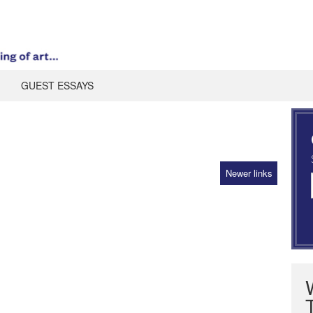
GUEST ESSAYS
Newer links