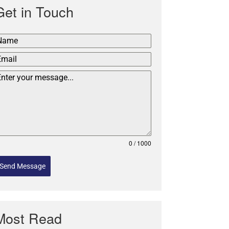
Get in Touch
0 / 1000
Send Message
Most Read