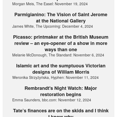
Morgan Meis, The Easel: November 19, 2024
Parmigianino: The Vision of Saint Jerome
at the National Gallery
James White, The Upcoming: December 4, 2024
Picasso: printmaker at the British Museum
review – an eye-opener of a show in more
ways than one
Melanie McDonough, The Standard: November 6, 2024
Islamic art and the sumptuous Victorian
designs of William Morris
Weronika Strzyżyńska, Hyphen: November 11, 2024
Rembrandt's Night Watch: Major
restoration begins
Emma Saunders, bbc.com: November 12, 2024
Tate’s finances are on the skids and I think
I know why