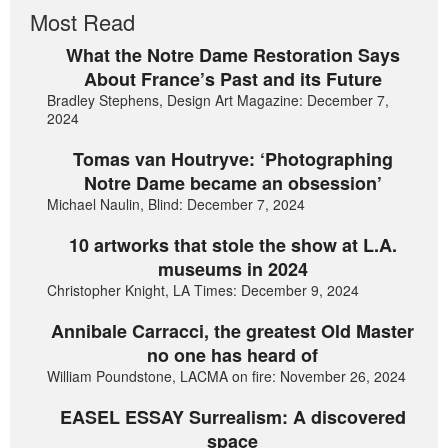
Most Read
What the Notre Dame Restoration Says
About France’s Past and its Future
Bradley Stephens, Design Art Magazine: December 7,
2024
Tomas van Houtryve: ‘Photographing
Notre Dame became an obsession’
Michael Naulin, Blind: December 7, 2024
10 artworks that stole the show at L.A.
museums in 2024
Christopher Knight, LA Times: December 9, 2024
Annibale Carracci, the greatest Old Master
no one has heard of
William Poundstone, LACMA on fire: November 26, 2024
EASEL ESSAY Surrealism: A discovered
space