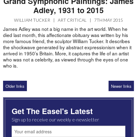
Grand Symphonic Paintings: James
Adley, 1931 to 2015
WILLIAM TUCKER
|
ART CRITICAL
|
7TH MAY 2015
James Adley was not a big name in the art world. When he
died last month, this affectionate obituary was written by his
more famous friend, the sculptor William Tucker. It describes
the shockwave generated by abstract expressionism when it
arrived in 1950’s Britain. More, it captures the life of an artist
who was not a celebrity, as viewed through the eyes of one
who is.
Older links
Newer links
Get The Easel's Latest
Sign up to receive our weekly e-newsletter