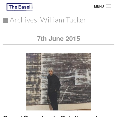
MENU
Archives: William Tucker
ABOUT US
7th June 2015
ARCHIVES
EASEL ESSAYS
GUEST ESSAYS
MOST READ