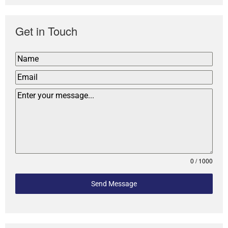
Get in Touch
0 / 1000
Send Message