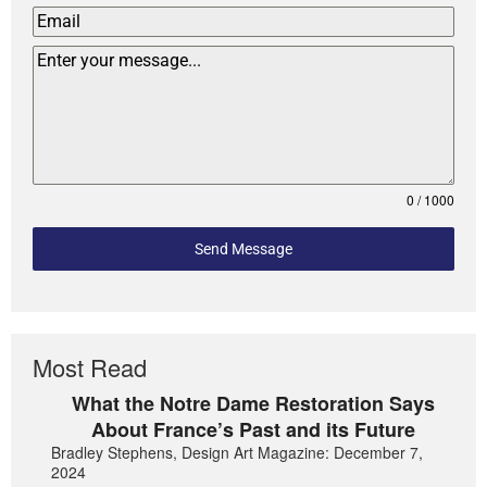
0 / 1000
Send Message
Most Read
What the Notre Dame Restoration Says
About France’s Past and its Future
Bradley Stephens, Design Art Magazine: December 7,
2024