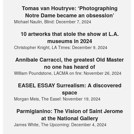
Tomas van Houtryve: ‘Photographing
Notre Dame became an obsession’
Michael Naulin, Blind: December 7, 2024
10 artworks that stole the show at L.A.
museums in 2024
Christopher Knight, LA Times: December 9, 2024
Annibale Carracci, the greatest Old Master
no one has heard of
William Poundstone, LACMA on fire: November 26, 2024
EASEL ESSAY Surrealism: A discovered
space
Morgan Meis, The Easel: November 19, 2024
Parmigianino: The Vision of Saint Jerome
at the National Gallery
James White, The Upcoming: December 4, 2024