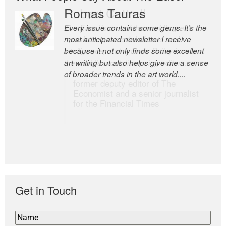
Romas Tauras
Robert Cottrell
Every issue contains some gems. It’s the
The Easel is one of the world’s great
most anticipated newsletter I receive
newsletters, a model of taste and
because it not only finds some excellent
intelligence; and Andrew Bailey is one of
art writing but also helps give me a sense
the world’s most discerning editors.
of broader trends in the art world....
former deputy editor of The
Economist and a senior journalist
for the Financial Times
Get in Touch