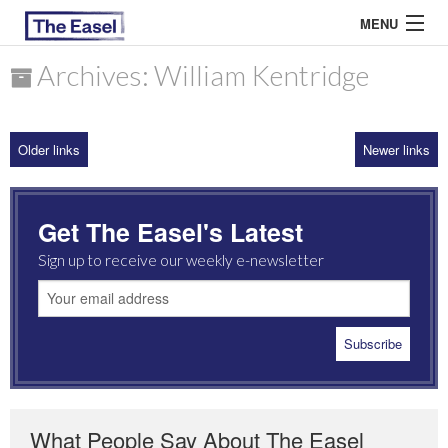
MENU
Archives: William Kentridge
ABOUT US
Older links
Newer links
ARCHIVES
EASEL ESSAYS
Get The Easel's Latest
GUEST ESSAYS
Sign up to receive our weekly e-newsletter
MOST READ
What People Say About The Easel