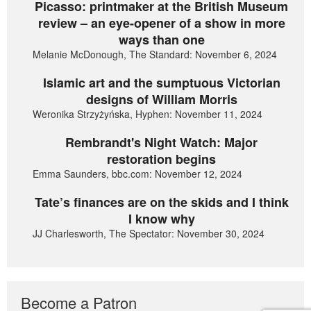
Picasso: printmaker at the British Museum
review – an eye-opener of a show in more
ways than one
Melanie McDonough, The Standard: November 6, 2024
Islamic art and the sumptuous Victorian
designs of William Morris
Weronika Strzyżyńska, Hyphen: November 11, 2024
Rembrandt's Night Watch: Major
restoration begins
Emma Saunders, bbc.com: November 12, 2024
Tate’s finances are on the skids and I think
I know why
JJ Charlesworth, The Spectator: November 30, 2024
Become a Patron