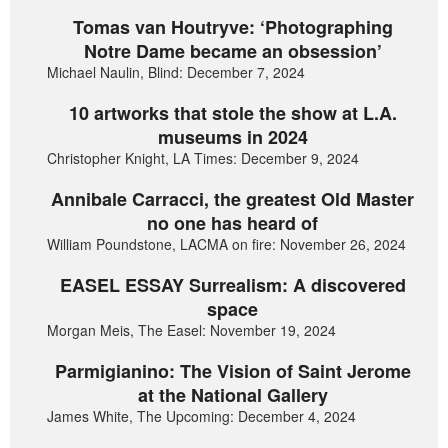
Tomas van Houtryve: ‘Photographing
Notre Dame became an obsession’
Michael Naulin, Blind: December 7, 2024
10 artworks that stole the show at L.A.
museums in 2024
Christopher Knight, LA Times: December 9, 2024
Annibale Carracci, the greatest Old Master
no one has heard of
William Poundstone, LACMA on fire: November 26, 2024
EASEL ESSAY Surrealism: A discovered
space
Morgan Meis, The Easel: November 19, 2024
Parmigianino: The Vision of Saint Jerome
at the National Gallery
James White, The Upcoming: December 4, 2024