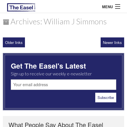
MENU
Archives: William J Simmons
ABOUT US
Older links
Newer links
ARCHIVES
EASEL ESSAYS
Get The Easel's Latest
GUEST ESSAYS
Sign up to receive our weekly e-newsletter
MOST READ
What People Say About The Easel