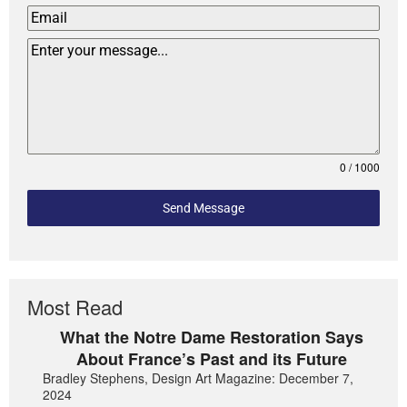
0 / 1000
Send Message
Most Read
What the Notre Dame Restoration Says
About France’s Past and its Future
Bradley Stephens, Design Art Magazine: December 7,
2024