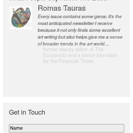
Romas Tauras
Robert Cottrell
Every issue contains some gems. It’s the
The Easel is one of the world’s great
most anticipated newsletter I receive
newsletters, a model of taste and
because it not only finds some excellent
intelligence; and Andrew Bailey is one of
art writing but also helps give me a sense
the world’s most discerning editors.
of broader trends in the art world....
former deputy editor of The
Economist and a senior journalist
for the Financial Times
Get in Touch