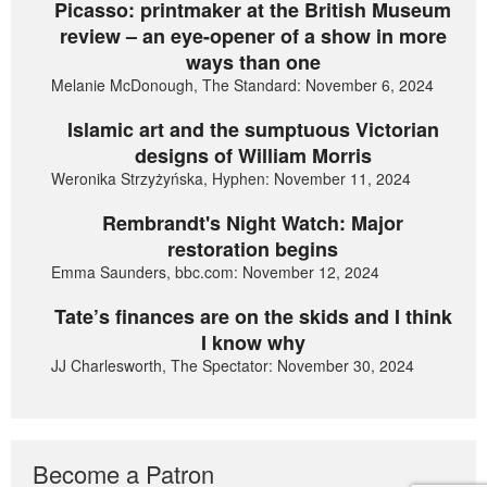
Picasso: printmaker at the British Museum
review – an eye-opener of a show in more
ways than one
Melanie McDonough, The Standard: November 6, 2024
Islamic art and the sumptuous Victorian
designs of William Morris
Weronika Strzyżyńska, Hyphen: November 11, 2024
Rembrandt's Night Watch: Major
restoration begins
Emma Saunders, bbc.com: November 12, 2024
Tate’s finances are on the skids and I think
I know why
JJ Charlesworth, The Spectator: November 30, 2024
Become a Patron