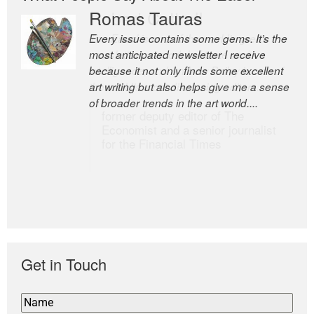
Romas Tauras
Robert Cottrell
Every issue contains some gems. It’s the
The Easel is one of the world’s great
most anticipated newsletter I receive
newsletters, a model of taste and
because it not only finds some excellent
intelligence; and Andrew Bailey is one of
art writing but also helps give me a sense
the world’s most discerning editors.
of broader trends in the art world....
former deputy editor of The
Economist and a senior journalist
for the Financial Times
Get in Touch