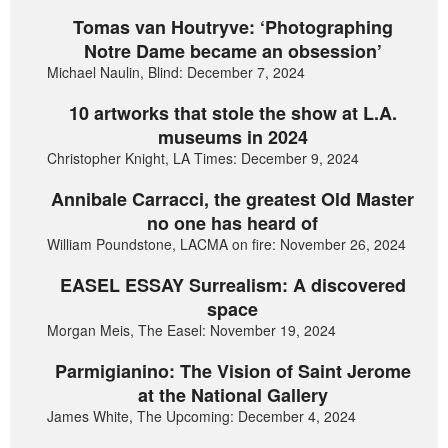
Tomas van Houtryve: ‘Photographing
Notre Dame became an obsession’
Michael Naulin, Blind: December 7, 2024
10 artworks that stole the show at L.A.
museums in 2024
Christopher Knight, LA Times: December 9, 2024
Annibale Carracci, the greatest Old Master
no one has heard of
William Poundstone, LACMA on fire: November 26, 2024
EASEL ESSAY Surrealism: A discovered
space
Morgan Meis, The Easel: November 19, 2024
Parmigianino: The Vision of Saint Jerome
at the National Gallery
James White, The Upcoming: December 4, 2024