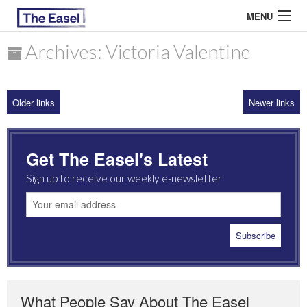
MENU
Archives: Victoria Valentine
ABOUT US
Older links
Newer links
ARCHIVES
EASEL ESSAYS
Get The Easel's Latest
GUEST ESSAYS
Sign up to receive our weekly e-newsletter
MOST READ
What People Say About The Easel