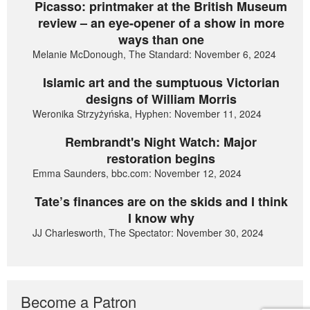
Picasso: printmaker at the British Museum
review – an eye-opener of a show in more
ways than one
Melanie McDonough, The Standard: November 6, 2024
Islamic art and the sumptuous Victorian
designs of William Morris
Weronika Strzyżyńska, Hyphen: November 11, 2024
Rembrandt's Night Watch: Major
restoration begins
Emma Saunders, bbc.com: November 12, 2024
Tate’s finances are on the skids and I think
I know why
JJ Charlesworth, The Spectator: November 30, 2024
Become a Patron