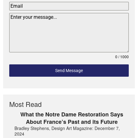
0 / 1000
Send Message
Most Read
What the Notre Dame Restoration Says
About France’s Past and its Future
Bradley Stephens, Design Art Magazine: December 7,
2024