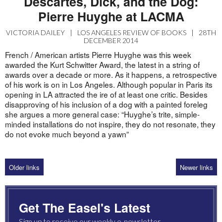
Descartes, Dick, and the Dog:
Pierre Huyghe at LACMA
VICTORIA DAILEY
|
LOS ANGELES REVIEW OF BOOKS
|
28TH
DECEMBER 2014
French / American artists Pierre Huyghe was this week
awarded the Kurt Schwitter Award, the latest in a string of
awards over a decade or more. As it happens, a retrospective
of his work is on in Los Angeles. Although popular in Paris its
opening in LA attracted the ire of at least one critic. Besides
disapproving of his inclusion of a dog with a painted foreleg
she argues a more general case: “Huyghe’s trite, simple-
minded installations do not inspire, they do not resonate, they
do not evoke much beyond a yawn”
Older links
Newer links
Get The Easel's Latest
Sign up to receive our weekly e-newsletter