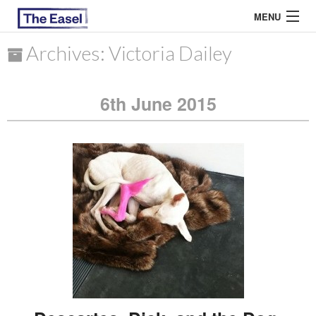
MENU
Archives: Victoria Dailey
ABOUT US
6th June 2015
ARCHIVES
EASEL ESSAYS
GUEST ESSAYS
MOST READ