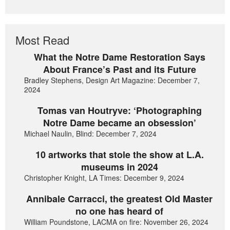
Most Read
What the Notre Dame Restoration Says
About France’s Past and its Future
Bradley Stephens, Design Art Magazine: December 7,
2024
Tomas van Houtryve: ‘Photographing
Notre Dame became an obsession’
Michael Naulin, Blind: December 7, 2024
10 artworks that stole the show at L.A.
museums in 2024
Christopher Knight, LA Times: December 9, 2024
Annibale Carracci, the greatest Old Master
no one has heard of
William Poundstone, LACMA on fire: November 26, 2024