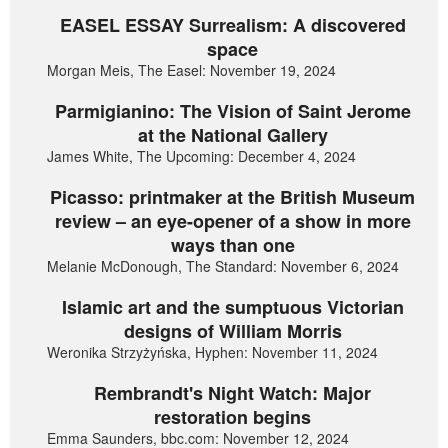
EASEL ESSAY Surrealism: A discovered
space
Morgan Meis, The Easel: November 19, 2024
Parmigianino: The Vision of Saint Jerome
at the National Gallery
James White, The Upcoming: December 4, 2024
Picasso: printmaker at the British Museum
review – an eye-opener of a show in more
ways than one
Melanie McDonough, The Standard: November 6, 2024
Islamic art and the sumptuous Victorian
designs of William Morris
Weronika Strzyżyńska, Hyphen: November 11, 2024
Rembrandt's Night Watch: Major
restoration begins
Emma Saunders, bbc.com: November 12, 2024