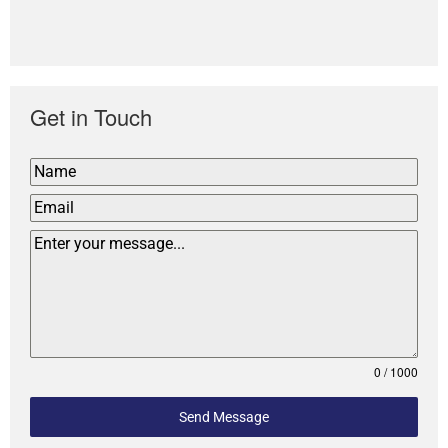
Get in Touch
0 / 1000
Send Message