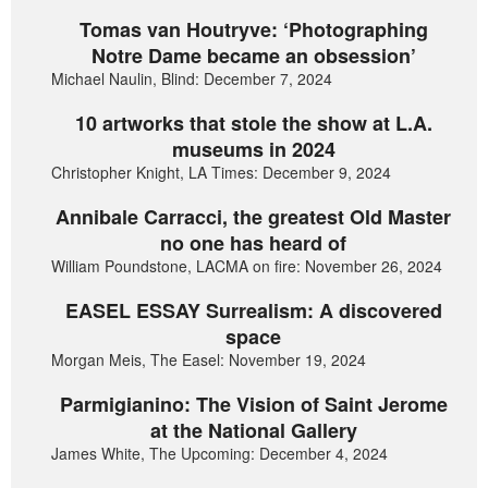
Tomas van Houtryve: ‘Photographing
Notre Dame became an obsession’
Michael Naulin, Blind: December 7, 2024
10 artworks that stole the show at L.A.
museums in 2024
Christopher Knight, LA Times: December 9, 2024
Annibale Carracci, the greatest Old Master
no one has heard of
William Poundstone, LACMA on fire: November 26, 2024
EASEL ESSAY Surrealism: A discovered
space
Morgan Meis, The Easel: November 19, 2024
Parmigianino: The Vision of Saint Jerome
at the National Gallery
James White, The Upcoming: December 4, 2024