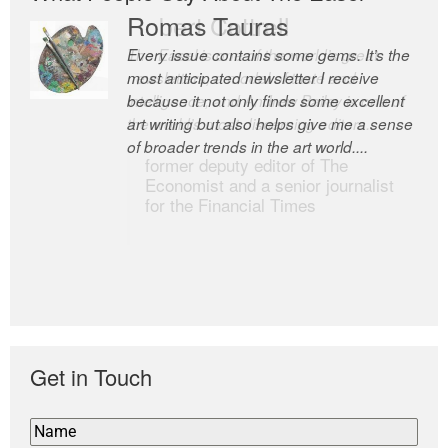
Romas Tauras
Robert Cottrell
Every issue contains some gems. It’s the
The Easel is one of the world’s great
most anticipated newsletter I receive
newsletters, a model of taste and
because it not only finds some excellent
intelligence; and Andrew Bailey is one of
art writing but also helps give me a sense
the world’s most discerning editors.
of broader trends in the art world....
former deputy editor of The
Economist and a senior journalist
for the Financial Times
Get in Touch