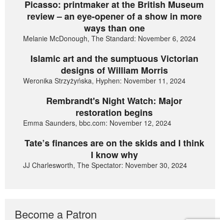
Picasso: printmaker at the British Museum
review – an eye-opener of a show in more
ways than one
Melanie McDonough, The Standard: November 6, 2024
Islamic art and the sumptuous Victorian
designs of William Morris
Weronika Strzyżyńska, Hyphen: November 11, 2024
Rembrandt's Night Watch: Major
restoration begins
Emma Saunders, bbc.com: November 12, 2024
Tate’s finances are on the skids and I think
I know why
JJ Charlesworth, The Spectator: November 30, 2024
Become a Patron