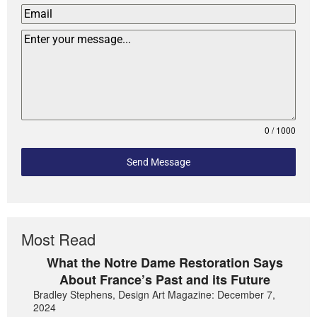
0 / 1000
Send Message
Most Read
What the Notre Dame Restoration Says
About France’s Past and its Future
Bradley Stephens, Design Art Magazine: December 7,
2024