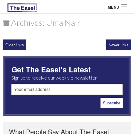
MENU
Archives: Uma Nair
ABOUT US
Older links
Newer links
ARCHIVES
EASEL ESSAYS
Get The Easel's Latest
GUEST ESSAYS
Sign up to receive our weekly e-newsletter
MOST READ
What People Say About The Easel