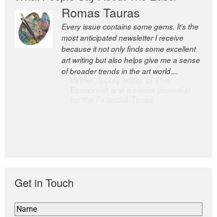
Romas Tauras
Robert Cottrell
Every issue contains some gems. It’s the
The Easel is one of the world’s great
most anticipated newsletter I receive
newsletters, a model of taste and
because it not only finds some excellent
intelligence; and Andrew Bailey is one of
art writing but also helps give me a sense
the world’s most discerning editors.
of broader trends in the art world....
former deputy editor of The
Economist and a senior journalist
for the Financial Times
Get in Touch