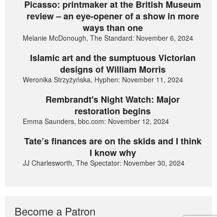
Picasso: printmaker at the British Museum
review – an eye-opener of a show in more
ways than one
Melanie McDonough, The Standard: November 6, 2024
Islamic art and the sumptuous Victorian
designs of William Morris
Weronika Strzyżyńska, Hyphen: November 11, 2024
Rembrandt's Night Watch: Major
restoration begins
Emma Saunders, bbc.com: November 12, 2024
Tate’s finances are on the skids and I think
I know why
JJ Charlesworth, The Spectator: November 30, 2024
Become a Patron