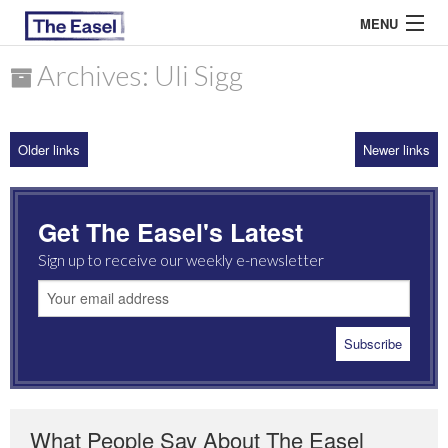
MENU
Archives: Uli Sigg
ABOUT US
Older links
Newer links
ARCHIVES
EASEL ESSAYS
Get The Easel's Latest
GUEST ESSAYS
Sign up to receive our weekly e-newsletter
MOST READ
What People Say About The Easel