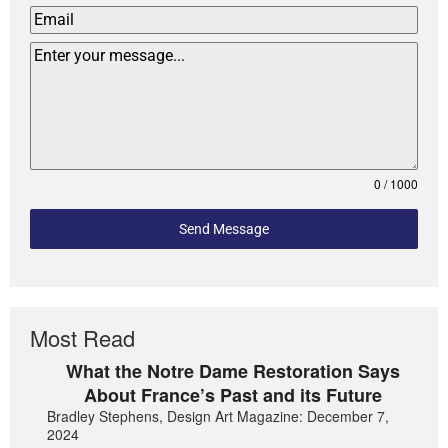
0 / 1000
Send Message
Most Read
What the Notre Dame Restoration Says
About France’s Past and its Future
Bradley Stephens, Design Art Magazine: December 7,
2024