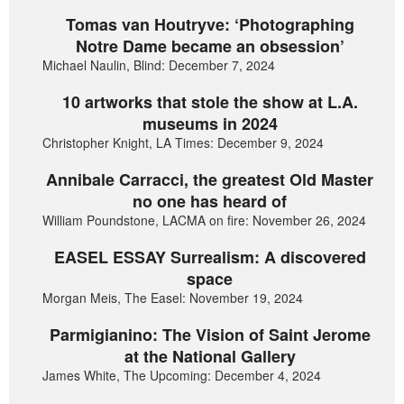
Tomas van Houtryve: ‘Photographing
Notre Dame became an obsession’
Michael Naulin, Blind: December 7, 2024
10 artworks that stole the show at L.A.
museums in 2024
Christopher Knight, LA Times: December 9, 2024
Annibale Carracci, the greatest Old Master
no one has heard of
William Poundstone, LACMA on fire: November 26, 2024
EASEL ESSAY Surrealism: A discovered
space
Morgan Meis, The Easel: November 19, 2024
Parmigianino: The Vision of Saint Jerome
at the National Gallery
James White, The Upcoming: December 4, 2024