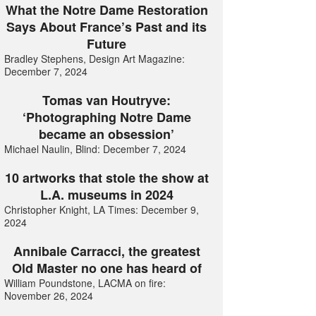
What the Notre Dame Restoration
Says About France’s Past and its
Future
Bradley Stephens, Design Art Magazine:
December 7, 2024
Tomas van Houtryve:
‘Photographing Notre Dame
became an obsession’
Michael Naulin, Blind: December 7, 2024
10 artworks that stole the show at
L.A. museums in 2024
Christopher Knight, LA Times: December 9,
2024
Annibale Carracci, the greatest
Old Master no one has heard of
William Poundstone, LACMA on fire:
November 26, 2024