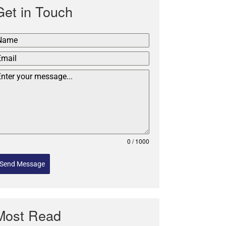
Get in Touch
0 / 1000
Send Message
Most Read