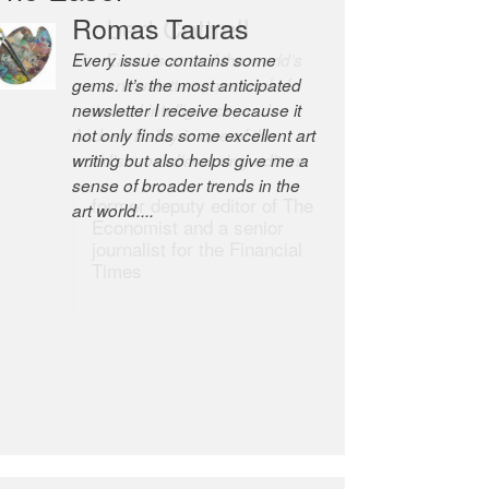
Robert Cottrell
The Easel is one of the world’s
great newsletters, a model of
taste and intelligence; and
Andrew Bailey is one of the
world’s most discerning editors.
former deputy editor of The
Economist and a senior
journalist for the Financial
Times