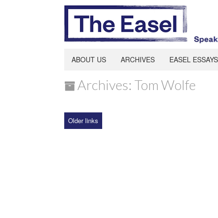
ABOUT US
ARCHIVES
EASEL ESSAYS
Archives: Tom Wolfe
Older links