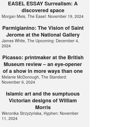
EASEL ESSAY Surrealism: A
discovered space
Morgan Meis, The Easel: November 19, 2024
Parmigianino: The Vision of Saint
Jerome at the National Gallery
James White, The Upcoming: December 4,
2024
Picasso: printmaker at the British
Museum review – an eye-opener
of a show in more ways than one
Melanie McDonough, The Standard:
November 6, 2024
Islamic art and the sumptuous
Victorian designs of William
Morris
Weronika Strzyżyńska, Hyphen: November
11, 2024