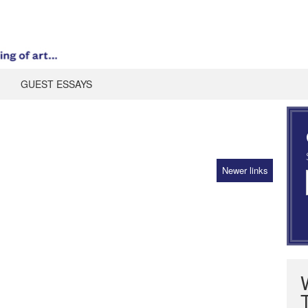
GUEST ESSAYS
Newer links