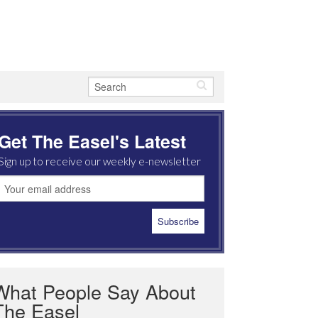
Get The Easel's Latest
Sign up to receive our weekly e-newsletter
What People Say About
The Easel