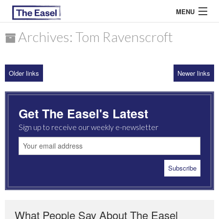
MENU
Archives: Tom Ravenscroft
ABOUT US
Older links
Newer links
ARCHIVES
EASEL ESSAYS
Get The Easel's Latest
GUEST ESSAYS
Sign up to receive our weekly e-newsletter
MOST READ
What People Say About The Easel