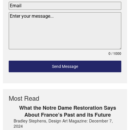
0 / 1000
Send Message
Most Read
What the Notre Dame Restoration Says
About France’s Past and its Future
Bradley Stephens, Design Art Magazine: December 7,
2024