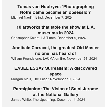
Tomas van Houtryve: ‘Photographing
Notre Dame became an obsession’
Michael Naulin, Blind: December 7, 2024
10 artworks that stole the show at L.A.
museums in 2024
Christopher Knight, LA Times: December 9, 2024
Annibale Carracci, the greatest Old Master
no one has heard of
William Poundstone, LACMA on fire: November 26, 2024
EASEL ESSAY Surrealism: A discovered
space
Morgan Meis, The Easel: November 19, 2024
Parmigianino: The Vision of Saint Jerome
at the National Gallery
James White, The Upcoming: December 4, 2024