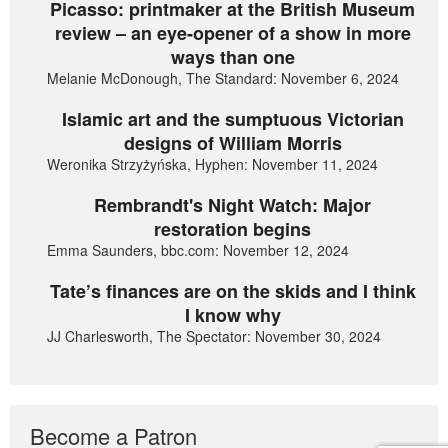
Picasso: printmaker at the British Museum
review – an eye-opener of a show in more
ways than one
Melanie McDonough, The Standard: November 6, 2024
Islamic art and the sumptuous Victorian
designs of William Morris
Weronika Strzyżyńska, Hyphen: November 11, 2024
Rembrandt's Night Watch: Major
restoration begins
Emma Saunders, bbc.com: November 12, 2024
Tate’s finances are on the skids and I think
I know why
JJ Charlesworth, The Spectator: November 30, 2024
Become a Patron