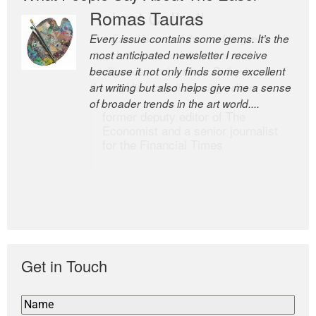
Romas Tauras
Robert Cottrell
Every issue contains some gems. It’s the
The Easel is one of the world’s great
most anticipated newsletter I receive
newsletters, a model of taste and
because it not only finds some excellent
intelligence; and Andrew Bailey is one of
art writing but also helps give me a sense
the world’s most discerning editors.
of broader trends in the art world....
former deputy editor of The
Economist and a senior journalist
for the Financial Times
Get in Touch