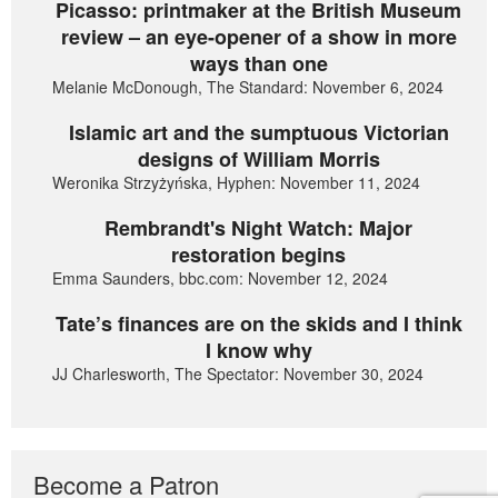
Picasso: printmaker at the British Museum
review – an eye-opener of a show in more
ways than one
Melanie McDonough, The Standard: November 6, 2024
Islamic art and the sumptuous Victorian
designs of William Morris
Weronika Strzyżyńska, Hyphen: November 11, 2024
Rembrandt's Night Watch: Major
restoration begins
Emma Saunders, bbc.com: November 12, 2024
Tate’s finances are on the skids and I think
I know why
JJ Charlesworth, The Spectator: November 30, 2024
Become a Patron