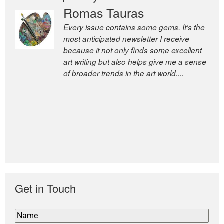
Romas Tauras
Every issue contains some gems. It’s the
most anticipated newsletter I receive
because it not only finds some excellent
art writing but also helps give me a sense
of broader trends in the art world....
Get in Touch