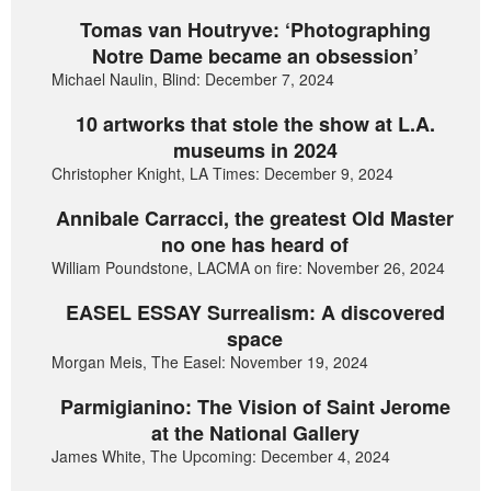
Tomas van Houtryve: ‘Photographing
Notre Dame became an obsession’
Michael Naulin, Blind: December 7, 2024
10 artworks that stole the show at L.A.
museums in 2024
Christopher Knight, LA Times: December 9, 2024
Annibale Carracci, the greatest Old Master
no one has heard of
William Poundstone, LACMA on fire: November 26, 2024
EASEL ESSAY Surrealism: A discovered
space
Morgan Meis, The Easel: November 19, 2024
Parmigianino: The Vision of Saint Jerome
at the National Gallery
James White, The Upcoming: December 4, 2024