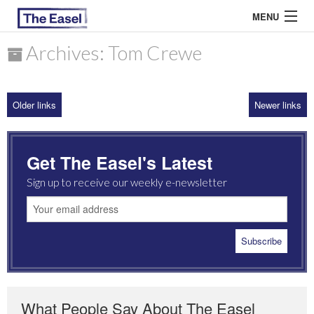
MENU
Archives: Tom Crewe
ABOUT US
Older links
Newer links
ARCHIVES
EASEL ESSAYS
Get The Easel's Latest
GUEST ESSAYS
Sign up to receive our weekly e-newsletter
MOST READ
What People Say About The Easel