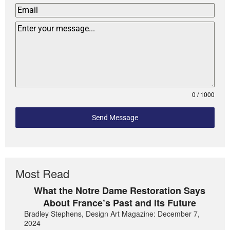
0 / 1000
Send Message
Most Read
What the Notre Dame Restoration Says
About France’s Past and its Future
Bradley Stephens, Design Art Magazine: December 7,
2024