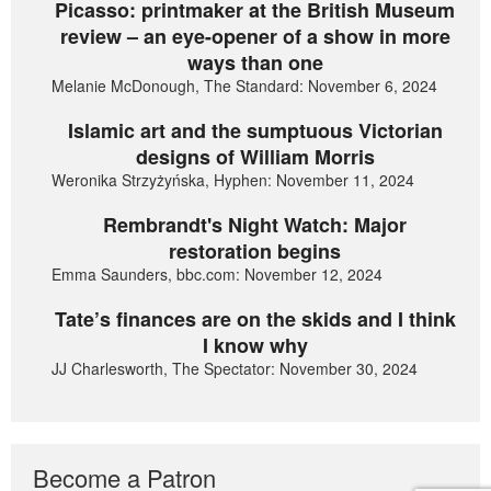
Picasso: printmaker at the British Museum
review – an eye-opener of a show in more
ways than one
Melanie McDonough, The Standard: November 6, 2024
Islamic art and the sumptuous Victorian
designs of William Morris
Weronika Strzyżyńska, Hyphen: November 11, 2024
Rembrandt's Night Watch: Major
restoration begins
Emma Saunders, bbc.com: November 12, 2024
Tate’s finances are on the skids and I think
I know why
JJ Charlesworth, The Spectator: November 30, 2024
Become a Patron