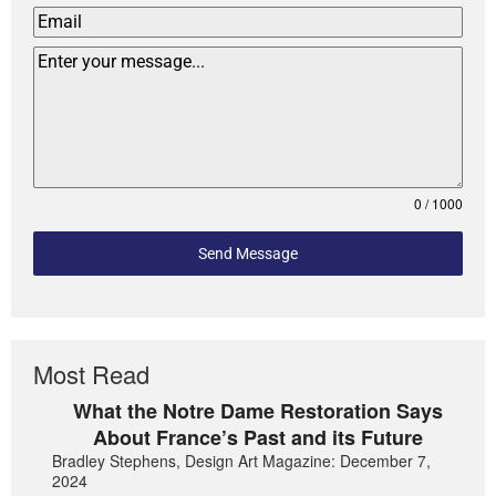
0 / 1000
Send Message
Most Read
What the Notre Dame Restoration Says
About France’s Past and its Future
Bradley Stephens, Design Art Magazine: December 7,
2024