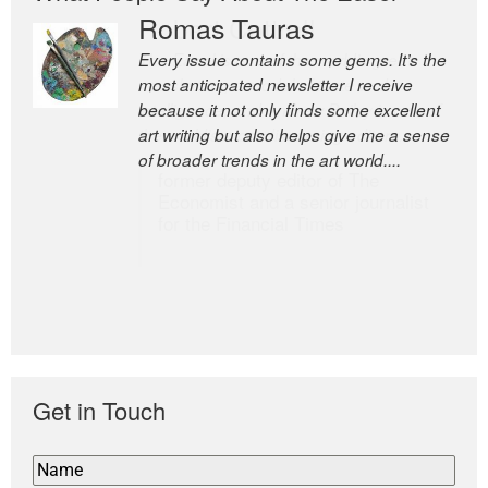
Romas Tauras
Robert Cottrell
Every issue contains some gems. It’s the
The Easel is one of the world’s great
most anticipated newsletter I receive
newsletters, a model of taste and
because it not only finds some excellent
intelligence; and Andrew Bailey is one of
art writing but also helps give me a sense
the world’s most discerning editors.
of broader trends in the art world....
former deputy editor of The
Economist and a senior journalist
for the Financial Times
Get in Touch