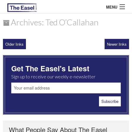
MENU
Archives: Ted O’Callahan
ABOUT US
Older links
Newer links
ARCHIVES
EASEL ESSAYS
Get The Easel's Latest
GUEST ESSAYS
Sign up to receive our weekly e-newsletter
MOST READ
What People Say About The Easel