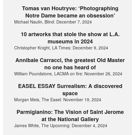
Tomas van Houtryve: ‘Photographing
Notre Dame became an obsession’
Michael Naulin, Blind: December 7, 2024
10 artworks that stole the show at L.A.
museums in 2024
Christopher Knight, LA Times: December 9, 2024
Annibale Carracci, the greatest Old Master
no one has heard of
William Poundstone, LACMA on fire: November 26, 2024
EASEL ESSAY Surrealism: A discovered
space
Morgan Meis, The Easel: November 19, 2024
Parmigianino: The Vision of Saint Jerome
at the National Gallery
James White, The Upcoming: December 4, 2024