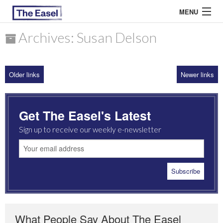
MENU
Archives: Susan Delson
ABOUT US
Older links
Newer links
ARCHIVES
EASEL ESSAYS
Get The Easel's Latest
GUEST ESSAYS
Sign up to receive our weekly e-newsletter
MOST READ
What People Say About The Easel