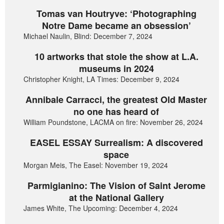
Tomas van Houtryve: ‘Photographing
Notre Dame became an obsession’
Michael Naulin, Blind: December 7, 2024
10 artworks that stole the show at L.A.
museums in 2024
Christopher Knight, LA Times: December 9, 2024
Annibale Carracci, the greatest Old Master
no one has heard of
William Poundstone, LACMA on fire: November 26, 2024
EASEL ESSAY Surrealism: A discovered
space
Morgan Meis, The Easel: November 19, 2024
Parmigianino: The Vision of Saint Jerome
at the National Gallery
James White, The Upcoming: December 4, 2024