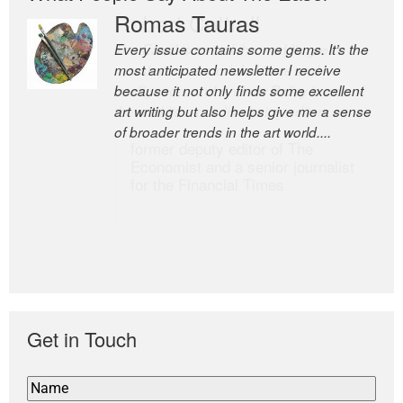
Romas Tauras
Robert Cottrell
Every issue contains some gems. It’s the
The Easel is one of the world’s great
most anticipated newsletter I receive
newsletters, a model of taste and
because it not only finds some excellent
intelligence; and Andrew Bailey is one of
art writing but also helps give me a sense
the world’s most discerning editors.
of broader trends in the art world....
former deputy editor of The
Economist and a senior journalist
for the Financial Times
Get in Touch