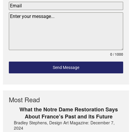
0 / 1000
Send Message
Most Read
What the Notre Dame Restoration Says
About France’s Past and its Future
Bradley Stephens, Design Art Magazine: December 7,
2024