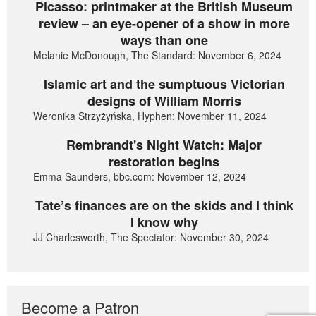
Picasso: printmaker at the British Museum
review – an eye-opener of a show in more
ways than one
Melanie McDonough, The Standard: November 6, 2024
Islamic art and the sumptuous Victorian
designs of William Morris
Weronika Strzyżyńska, Hyphen: November 11, 2024
Rembrandt's Night Watch: Major
restoration begins
Emma Saunders, bbc.com: November 12, 2024
Tate’s finances are on the skids and I think
I know why
JJ Charlesworth, The Spectator: November 30, 2024
Become a Patron