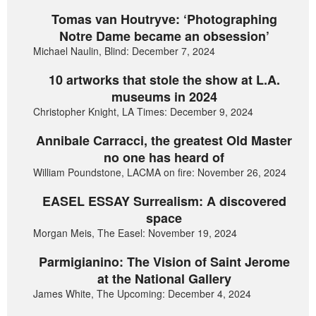
Tomas van Houtryve: ‘Photographing
Notre Dame became an obsession’
Michael Naulin, Blind: December 7, 2024
10 artworks that stole the show at L.A.
museums in 2024
Christopher Knight, LA Times: December 9, 2024
Annibale Carracci, the greatest Old Master
no one has heard of
William Poundstone, LACMA on fire: November 26, 2024
EASEL ESSAY Surrealism: A discovered
space
Morgan Meis, The Easel: November 19, 2024
Parmigianino: The Vision of Saint Jerome
at the National Gallery
James White, The Upcoming: December 4, 2024