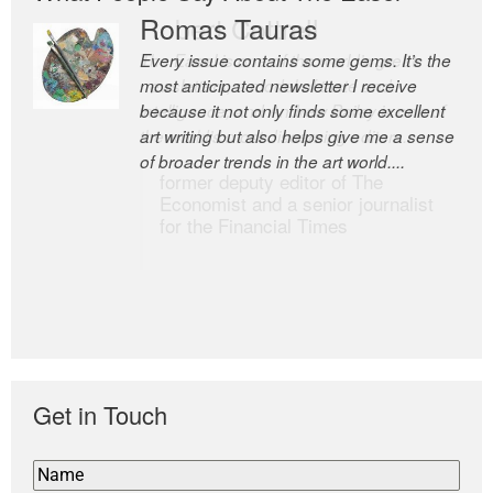
Romas Tauras
Robert Cottrell
Every issue contains some gems. It’s the
The Easel is one of the world’s great
most anticipated newsletter I receive
newsletters, a model of taste and
because it not only finds some excellent
intelligence; and Andrew Bailey is one of
art writing but also helps give me a sense
the world’s most discerning editors.
of broader trends in the art world....
former deputy editor of The
Economist and a senior journalist
for the Financial Times
Get in Touch