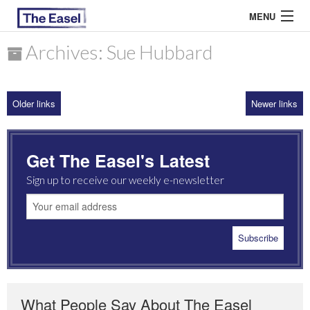
MENU
Archives: Sue Hubbard
ABOUT US
Older links
Newer links
ARCHIVES
EASEL ESSAYS
Get The Easel's Latest
GUEST ESSAYS
Sign up to receive our weekly e-newsletter
MOST READ
What People Say About The Easel