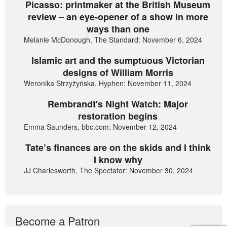
Picasso: printmaker at the British Museum
review – an eye-opener of a show in more
ways than one
Melanie McDonough, The Standard: November 6, 2024
Islamic art and the sumptuous Victorian
designs of William Morris
Weronika Strzyżyńska, Hyphen: November 11, 2024
Rembrandt's Night Watch: Major
restoration begins
Emma Saunders, bbc.com: November 12, 2024
Tate’s finances are on the skids and I think
I know why
JJ Charlesworth, The Spectator: November 30, 2024
Become a Patron