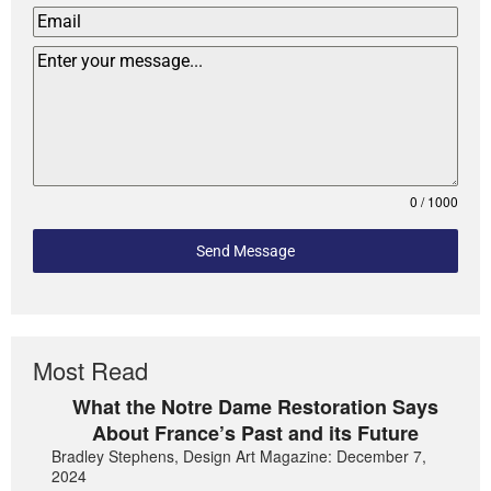
0 / 1000
Send Message
Most Read
What the Notre Dame Restoration Says
About France’s Past and its Future
Bradley Stephens, Design Art Magazine: December 7,
2024