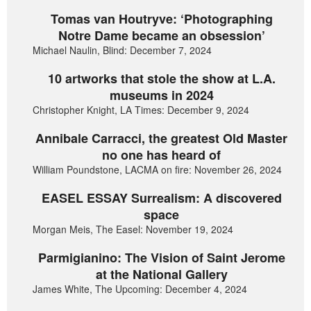
Tomas van Houtryve: ‘Photographing
Notre Dame became an obsession’
Michael Naulin, Blind: December 7, 2024
10 artworks that stole the show at L.A.
museums in 2024
Christopher Knight, LA Times: December 9, 2024
Annibale Carracci, the greatest Old Master
no one has heard of
William Poundstone, LACMA on fire: November 26, 2024
EASEL ESSAY Surrealism: A discovered
space
Morgan Meis, The Easel: November 19, 2024
Parmigianino: The Vision of Saint Jerome
at the National Gallery
James White, The Upcoming: December 4, 2024