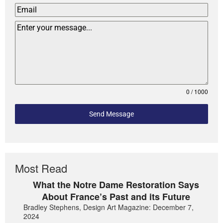
0 / 1000
Send Message
Most Read
What the Notre Dame Restoration Says
About France’s Past and its Future
Bradley Stephens, Design Art Magazine: December 7,
2024