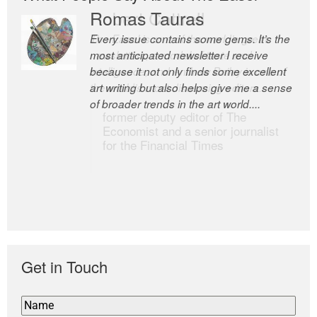
Romas Tauras
Robert Cottrell
Every issue contains some gems. It’s the
The Easel is one of the world’s great
most anticipated newsletter I receive
newsletters, a model of taste and
because it not only finds some excellent
intelligence; and Andrew Bailey is one of
art writing but also helps give me a sense
the world’s most discerning editors.
of broader trends in the art world....
former deputy editor of The
Economist and a senior journalist
for the Financial Times
Get in Touch