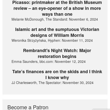
Picasso: printmaker at the British Museum
review – an eye-opener of a show in more
ways than one
Melanie McDonough, The Standard: November 6, 2024
Islamic art and the sumptuous Victorian
designs of William Morris
Weronika Strzyżyńska, Hyphen: November 11, 2024
Rembrandt's Night Watch: Major
restoration begins
Emma Saunders, bbc.com: November 12, 2024
Tate’s finances are on the skids and I think
I know why
JJ Charlesworth, The Spectator: November 30, 2024
Become a Patron