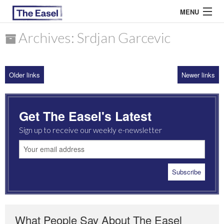
MENU
Archives: Srdjan Garcevic
ABOUT US
Older links
Newer links
ARCHIVES
EASEL ESSAYS
Get The Easel's Latest
GUEST ESSAYS
Sign up to receive our weekly e-newsletter
MOST READ
What People Say About The Easel