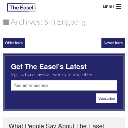
MENU
Archives: Siri Engberg
ABOUT US
Older links
Newer links
ARCHIVES
EASEL ESSAYS
Get The Easel's Latest
GUEST ESSAYS
Sign up to receive our weekly e-newsletter
MOST READ
What People Say About The Easel