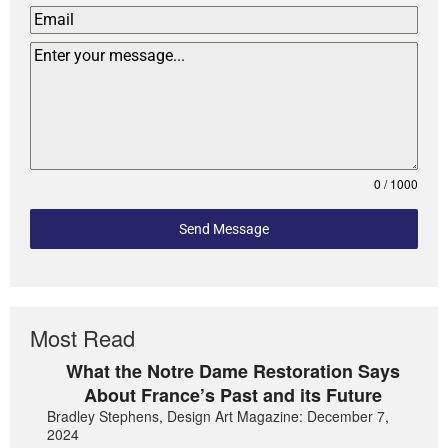
0 / 1000
Send Message
Most Read
What the Notre Dame Restoration Says
About France’s Past and its Future
Bradley Stephens, Design Art Magazine: December 7,
2024