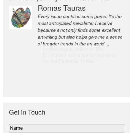
Romas Tauras
Robert Cottrell
Every issue contains some gems. It’s the
The Easel is one of the world’s great
most anticipated newsletter I receive
newsletters, a model of taste and
because it not only finds some excellent
intelligence; and Andrew Bailey is one of
art writing but also helps give me a sense
the world’s most discerning editors.
of broader trends in the art world....
former deputy editor of The
Economist and a senior journalist
for the Financial Times
Get in Touch