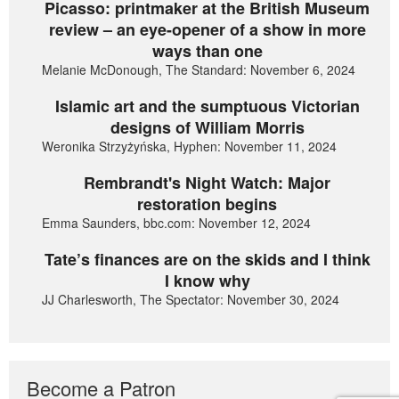
Picasso: printmaker at the British Museum
review – an eye-opener of a show in more
ways than one
Melanie McDonough, The Standard: November 6, 2024
Islamic art and the sumptuous Victorian
designs of William Morris
Weronika Strzyżyńska, Hyphen: November 11, 2024
Rembrandt's Night Watch: Major
restoration begins
Emma Saunders, bbc.com: November 12, 2024
Tate’s finances are on the skids and I think
I know why
JJ Charlesworth, The Spectator: November 30, 2024
Become a Patron