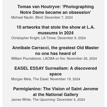
Tomas van Houtryve: ‘Photographing
Notre Dame became an obsession’
Michael Naulin, Blind: December 7, 2024
10 artworks that stole the show at L.A.
museums in 2024
Christopher Knight, LA Times: December 9, 2024
Annibale Carracci, the greatest Old Master
no one has heard of
William Poundstone, LACMA on fire: November 26, 2024
EASEL ESSAY Surrealism: A discovered
space
Morgan Meis, The Easel: November 19, 2024
Parmigianino: The Vision of Saint Jerome
at the National Gallery
James White, The Upcoming: December 4, 2024