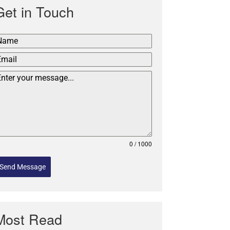
Get in Touch
0 / 1000
Send Message
Most Read