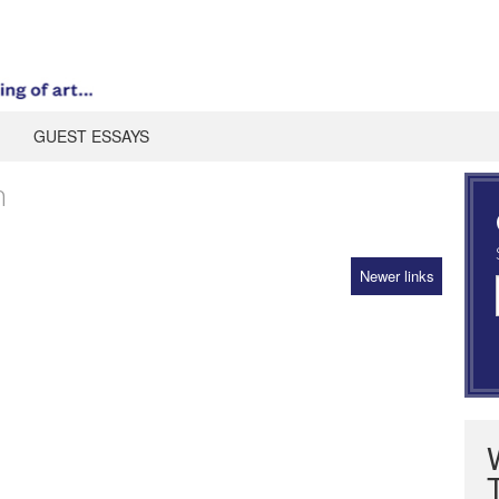
GUEST ESSAYS
n
Newer links