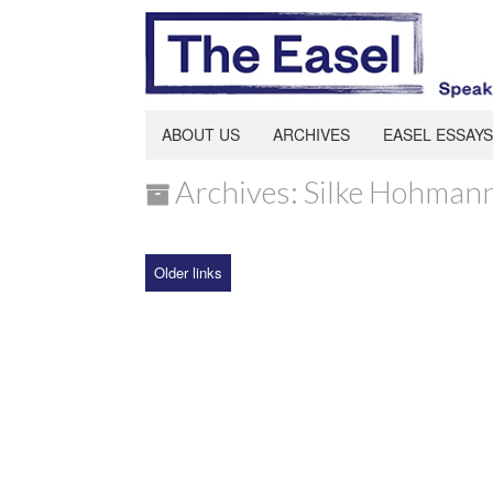
ABOUT US
ARCHIVES
EASEL ESSAYS
Archives: Silke Hohman
Older links