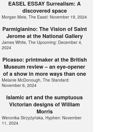
EASEL ESSAY Surrealism: A
discovered space
Morgan Meis, The Easel: November 19, 2024
Parmigianino: The Vision of Saint
Jerome at the National Gallery
James White, The Upcoming: December 4,
2024
Picasso: printmaker at the British
Museum review – an eye-opener
of a show in more ways than one
Melanie McDonough, The Standard:
November 6, 2024
Islamic art and the sumptuous
Victorian designs of William
Morris
Weronika Strzyżyńska, Hyphen: November
11, 2024