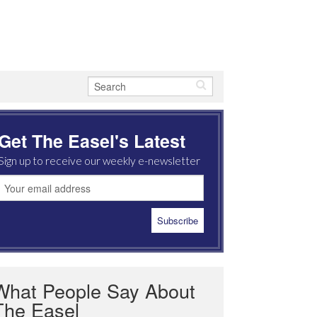
Get The Easel's Latest
Sign up to receive our weekly e-newsletter
What People Say About
The Easel