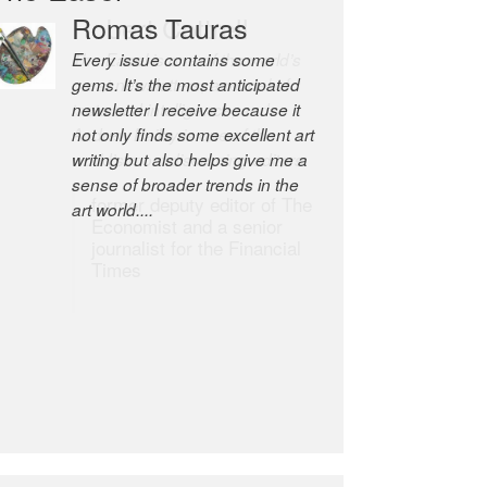
Robert Cottrell
The Easel is one of the world’s
great newsletters, a model of
taste and intelligence; and
Andrew Bailey is one of the
world’s most discerning editors.
former deputy editor of The
Economist and a senior
journalist for the Financial
Times