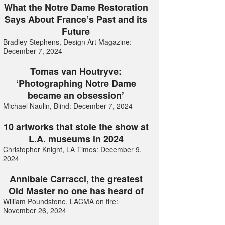
What the Notre Dame Restoration
Says About France’s Past and its
Future
Bradley Stephens, Design Art Magazine:
December 7, 2024
Tomas van Houtryve:
‘Photographing Notre Dame
became an obsession’
Michael Naulin, Blind: December 7, 2024
10 artworks that stole the show at
L.A. museums in 2024
Christopher Knight, LA Times: December 9,
2024
Annibale Carracci, the greatest
Old Master no one has heard of
William Poundstone, LACMA on fire:
November 26, 2024