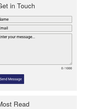
Get in Touch
0 / 1000
Send Message
Most Read