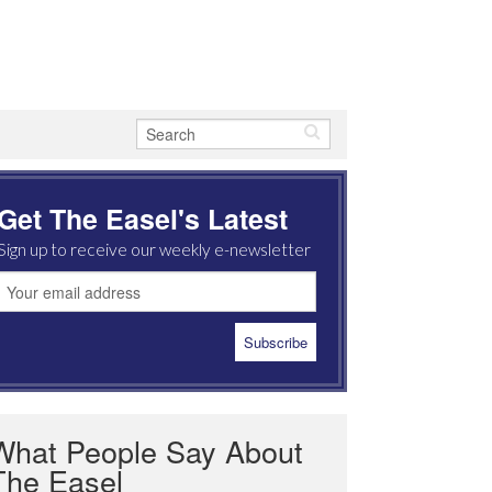
Get The Easel's Latest
Sign up to receive our weekly e-newsletter
What People Say About
The Easel