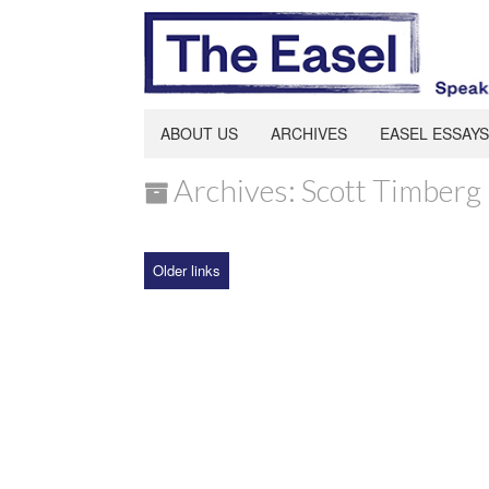
ABOUT US
ARCHIVES
EASEL ESSAYS
Archives: Scott Timberg
Older links