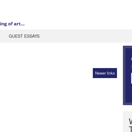
GUEST ESSAYS
Newer links