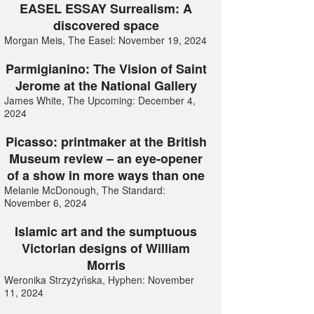
EASEL ESSAY Surrealism: A
discovered space
Morgan Meis, The Easel: November 19, 2024
Parmigianino: The Vision of Saint
Jerome at the National Gallery
James White, The Upcoming: December 4,
2024
Picasso: printmaker at the British
Museum review – an eye-opener
of a show in more ways than one
Melanie McDonough, The Standard:
November 6, 2024
Islamic art and the sumptuous
Victorian designs of William
Morris
Weronika Strzyżyńska, Hyphen: November
11, 2024