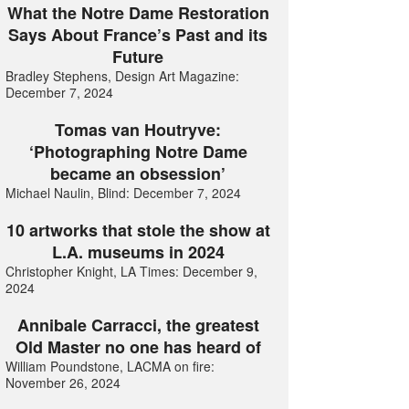
What the Notre Dame Restoration
Says About France’s Past and its
Future
Bradley Stephens, Design Art Magazine:
December 7, 2024
Tomas van Houtryve:
‘Photographing Notre Dame
became an obsession’
Michael Naulin, Blind: December 7, 2024
10 artworks that stole the show at
L.A. museums in 2024
Christopher Knight, LA Times: December 9,
2024
Annibale Carracci, the greatest
Old Master no one has heard of
William Poundstone, LACMA on fire:
November 26, 2024