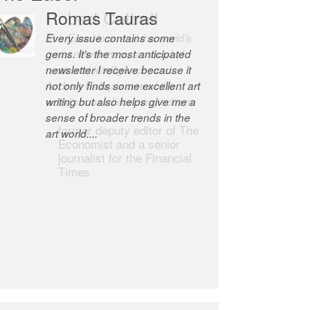
Romas Tauras
Robert Cottrell
Every issue contains some
The Easel is one of the world’s
gems. It’s the most anticipated
great newsletters, a model of
newsletter I receive because it
taste and intelligence; and
not only finds some excellent art
Andrew Bailey is one of the
writing but also helps give me a
world’s most discerning editors.
sense of broader trends in the
former deputy editor of The
art world....
Economist and a senior
journalist for the Financial
Times