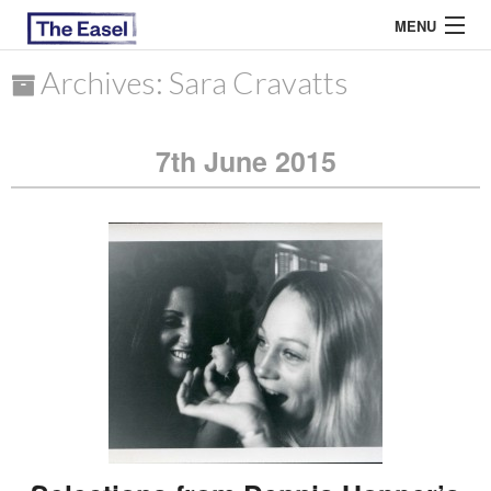
MENU
Archives: Sara Cravatts
ABOUT US
7th June 2015
ARCHIVES
EASEL ESSAYS
GUEST ESSAYS
MOST READ