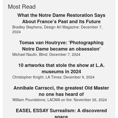
Most Read
What the Notre Dame Restoration Says
About France’s Past and its Future
Bradley Stephens, Design Art Magazine: December 7,
2024
Tomas van Houtryve: ‘Photographing
Notre Dame became an obsession’
Michael Naulin, Blind: December 7, 2024
10 artworks that stole the show at L.A.
museums in 2024
Christopher Knight, LA Times: December 9, 2024
Annibale Carracci, the greatest Old Master
no one has heard of
William Poundstone, LACMA on fire: November 26, 2024
EASEL ESSAY Surrealism: A discovered
space