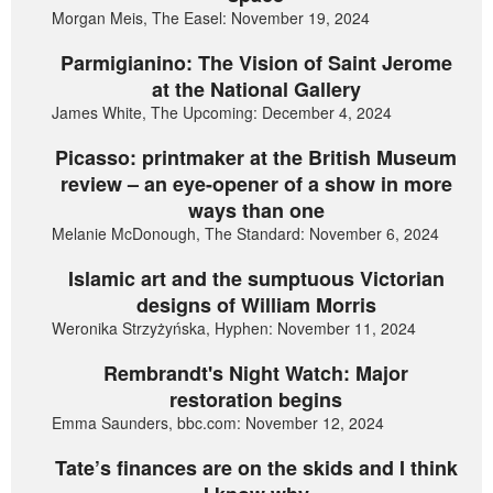
Morgan Meis, The Easel: November 19, 2024
Parmigianino: The Vision of Saint Jerome
at the National Gallery
James White, The Upcoming: December 4, 2024
Picasso: printmaker at the British Museum
review – an eye-opener of a show in more
ways than one
Melanie McDonough, The Standard: November 6, 2024
Islamic art and the sumptuous Victorian
designs of William Morris
Weronika Strzyżyńska, Hyphen: November 11, 2024
Rembrandt's Night Watch: Major
restoration begins
Emma Saunders, bbc.com: November 12, 2024
Tate’s finances are on the skids and I think