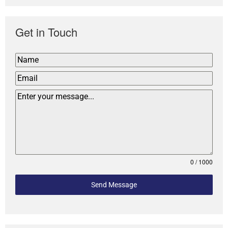
Get in Touch
0 / 1000
Send Message