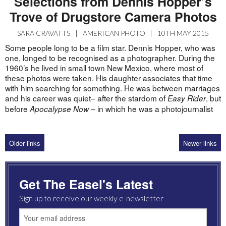
Selections from Dennis Hopper’s
Trove of Drugstore Camera Photos
SARA CRAVATTS
|
AMERICAN PHOTO
|
10TH MAY 2015
Some people long to be a film star. Dennis Hopper, who was
one, longed to be recognised as a photographer. During the
1960’s he lived in small town New Mexico, where most of
these photos were taken. His daughter associates that time
with him searching for something. He was between marriages
and his career was quiet– after the stardom of
, but
Easy Rider
before
– in which he was a photojournalist
Apocalypse Now
Older links
Newer links
Get The Easel's Latest
Sign up to receive our weekly e-newsletter