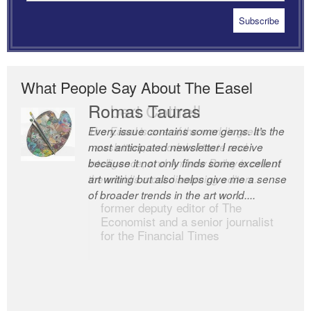
What People Say About The Easel
Romas Tauras
Robert Cottrell
Every issue contains some gems. It’s the
The Easel is one of the world’s great
most anticipated newsletter I receive
newsletters, a model of taste and
because it not only finds some excellent
intelligence; and Andrew Bailey is one of
art writing but also helps give me a sense
the world’s most discerning editors.
of broader trends in the art world....
former deputy editor of The
Economist and a senior journalist
for the Financial Times