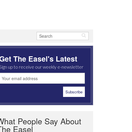
Get The Easel's Latest
Sign up to receive our weekly e-newsletter
What People Say About
The Easel