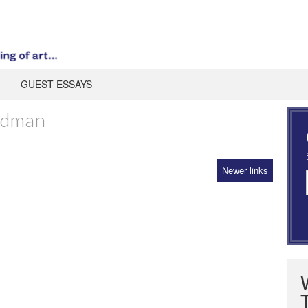
GUEST ESSAYS
edman
Newer links