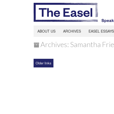
ABOUT US
ARCHIVES
EASEL ESSAYS
Archives: Samantha Fri
Older links