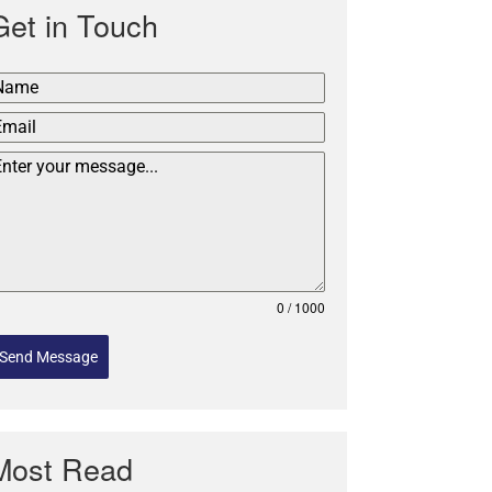
Get in Touch
0 / 1000
Send Message
Most Read