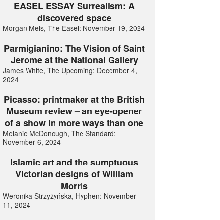
EASEL ESSAY Surrealism: A
discovered space
Morgan Meis, The Easel: November 19, 2024
Parmigianino: The Vision of Saint
Jerome at the National Gallery
James White, The Upcoming: December 4,
2024
Picasso: printmaker at the British
Museum review – an eye-opener
of a show in more ways than one
Melanie McDonough, The Standard:
November 6, 2024
Islamic art and the sumptuous
Victorian designs of William
Morris
Weronika Strzyżyńska, Hyphen: November
11, 2024