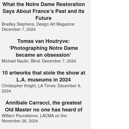
What the Notre Dame Restoration
Says About France’s Past and its
Future
Bradley Stephens, Design Art Magazine:
December 7, 2024
Tomas van Houtryve:
‘Photographing Notre Dame
became an obsession’
Michael Naulin, Blind: December 7, 2024
10 artworks that stole the show at
L.A. museums in 2024
Christopher Knight, LA Times: December 9,
2024
Annibale Carracci, the greatest
Old Master no one has heard of
William Poundstone, LACMA on fire:
November 26, 2024