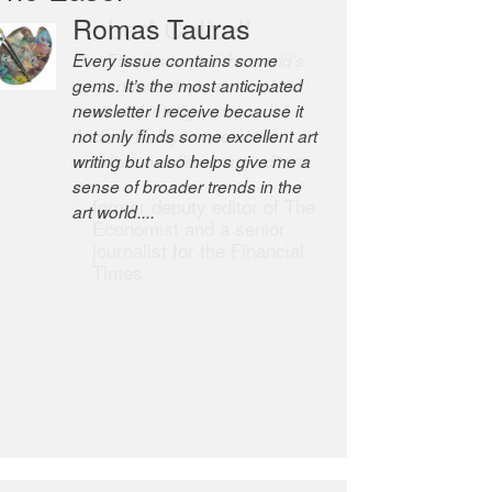
Romas Tauras
Robert Cottrell
Every issue contains some
The Easel is one of the world’s
gems. It’s the most anticipated
great newsletters, a model of
newsletter I receive because it
taste and intelligence; and
not only finds some excellent art
Andrew Bailey is one of the
writing but also helps give me a
world’s most discerning editors.
sense of broader trends in the
former deputy editor of The
art world....
Economist and a senior
journalist for the Financial
Times