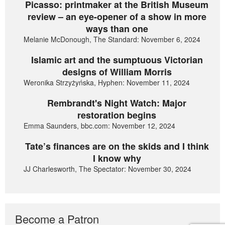
Picasso: printmaker at the British Museum
review – an eye-opener of a show in more
ways than one
Melanie McDonough, The Standard: November 6, 2024
Islamic art and the sumptuous Victorian
designs of William Morris
Weronika Strzyżyńska, Hyphen: November 11, 2024
Rembrandt's Night Watch: Major
restoration begins
Emma Saunders, bbc.com: November 12, 2024
Tate’s finances are on the skids and I think
I know why
JJ Charlesworth, The Spectator: November 30, 2024
Become a Patron