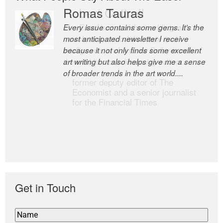
Romas Tauras
Robert Cottrell
Every issue contains some gems. It’s the
The Easel is one of the world’s great
most anticipated newsletter I receive
newsletters, a model of taste and
because it not only finds some excellent
intelligence; and Andrew Bailey is one of
art writing but also helps give me a sense
the world’s most discerning editors.
of broader trends in the art world....
former deputy editor of The
Economist and a senior journalist
for the Financial Times
Get in Touch