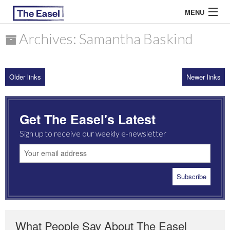
MENU
Archives: Samantha Baskind
ABOUT US
Older links
Newer links
ARCHIVES
EASEL ESSAYS
Get The Easel's Latest
GUEST ESSAYS
Sign up to receive our weekly e-newsletter
MOST READ
What People Say About The Easel