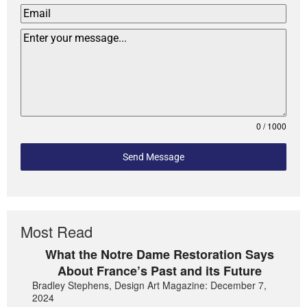
0 / 1000
Send Message
Most Read
What the Notre Dame Restoration Says
About France’s Past and its Future
Bradley Stephens, Design Art Magazine: December 7,
2024