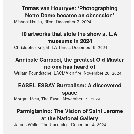
Tomas van Houtryve: ‘Photographing
Notre Dame became an obsession’
Michael Naulin, Blind: December 7, 2024
10 artworks that stole the show at L.A.
museums in 2024
Christopher Knight, LA Times: December 9, 2024
Annibale Carracci, the greatest Old Master
no one has heard of
William Poundstone, LACMA on fire: November 26, 2024
EASEL ESSAY Surrealism: A discovered
space
Morgan Meis, The Easel: November 19, 2024
Parmigianino: The Vision of Saint Jerome
at the National Gallery
James White, The Upcoming: December 4, 2024