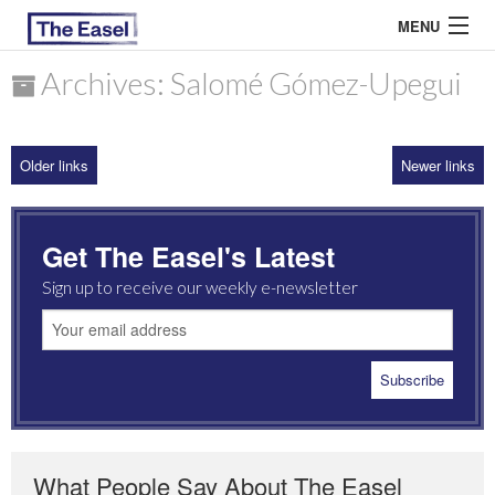
MENU
Archives: Salomé Gómez-Upegui
ABOUT US
Older links
Newer links
ARCHIVES
EASEL ESSAYS
Get The Easel's Latest
GUEST ESSAYS
Sign up to receive our weekly e-newsletter
MOST READ
What People Say About The Easel