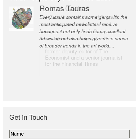
Romas Tauras
Robert Cottrell
Every issue contains some gems. It’s the
The Easel is one of the world’s great
most anticipated newsletter I receive
newsletters, a model of taste and
because it not only finds some excellent
intelligence; and Andrew Bailey is one of
art writing but also helps give me a sense
the world’s most discerning editors.
of broader trends in the art world....
former deputy editor of The
Economist and a senior journalist
for the Financial Times
Get in Touch