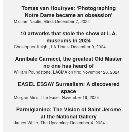
Tomas van Houtryve: ‘Photographing
Notre Dame became an obsession’
Michael Naulin, Blind: December 7, 2024
10 artworks that stole the show at L.A.
museums in 2024
Christopher Knight, LA Times: December 9, 2024
Annibale Carracci, the greatest Old Master
no one has heard of
William Poundstone, LACMA on fire: November 26, 2024
EASEL ESSAY Surrealism: A discovered
space
Morgan Meis, The Easel: November 19, 2024
Parmigianino: The Vision of Saint Jerome
at the National Gallery
James White, The Upcoming: December 4, 2024