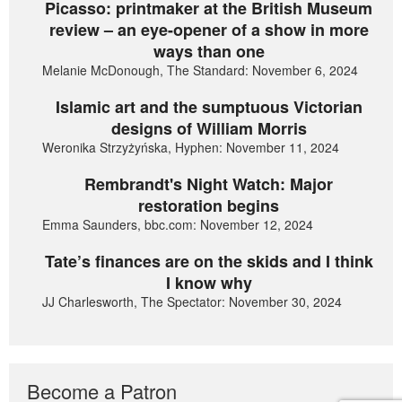
Picasso: printmaker at the British Museum
review – an eye-opener of a show in more
ways than one
Melanie McDonough, The Standard: November 6, 2024
Islamic art and the sumptuous Victorian
designs of William Morris
Weronika Strzyżyńska, Hyphen: November 11, 2024
Rembrandt's Night Watch: Major
restoration begins
Emma Saunders, bbc.com: November 12, 2024
Tate’s finances are on the skids and I think
I know why
JJ Charlesworth, The Spectator: November 30, 2024
Become a Patron