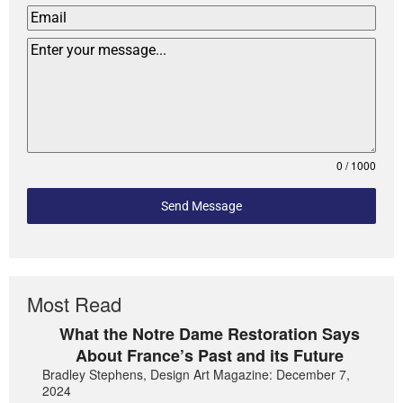
0 / 1000
Send Message
Most Read
What the Notre Dame Restoration Says
About France’s Past and its Future
Bradley Stephens, Design Art Magazine: December 7,
2024