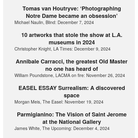
Tomas van Houtryve: ‘Photographing
Notre Dame became an obsession’
Michael Naulin, Blind: December 7, 2024
10 artworks that stole the show at L.A.
museums in 2024
Christopher Knight, LA Times: December 9, 2024
Annibale Carracci, the greatest Old Master
no one has heard of
William Poundstone, LACMA on fire: November 26, 2024
EASEL ESSAY Surrealism: A discovered
space
Morgan Meis, The Easel: November 19, 2024
Parmigianino: The Vision of Saint Jerome
at the National Gallery
James White, The Upcoming: December 4, 2024