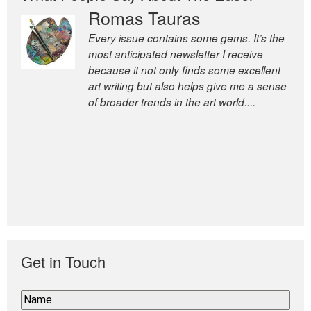
Romas Tauras
Every issue contains some gems. It’s the
most anticipated newsletter I receive
because it not only finds some excellent
art writing but also helps give me a sense
of broader trends in the art world....
Get in Touch