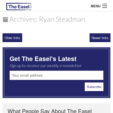
MENU
Archives: Ryan Steadman
ABOUT US
Older links
Newer links
ARCHIVES
EASEL ESSAYS
Get The Easel's Latest
GUEST ESSAYS
Sign up to receive our weekly e-newsletter
MOST READ
What People Say About The Easel