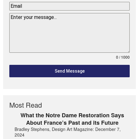
0 / 1000
Send Message
Most Read
What the Notre Dame Restoration Says
About France’s Past and its Future
Bradley Stephens, Design Art Magazine: December 7,
2024