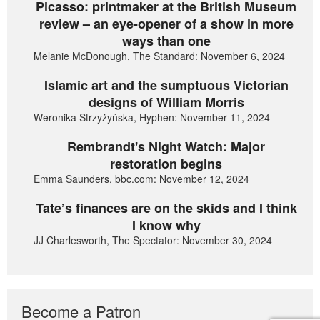
Picasso: printmaker at the British Museum
review – an eye-opener of a show in more
ways than one
Melanie McDonough, The Standard: November 6, 2024
Islamic art and the sumptuous Victorian
designs of William Morris
Weronika Strzyżyńska, Hyphen: November 11, 2024
Rembrandt's Night Watch: Major
restoration begins
Emma Saunders, bbc.com: November 12, 2024
Tate’s finances are on the skids and I think
I know why
JJ Charlesworth, The Spectator: November 30, 2024
Become a Patron