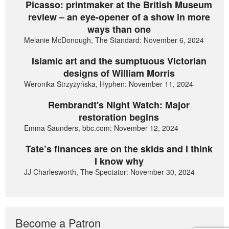
Picasso: printmaker at the British Museum
review – an eye-opener of a show in more
ways than one
Melanie McDonough, The Standard: November 6, 2024
Islamic art and the sumptuous Victorian
designs of William Morris
Weronika Strzyżyńska, Hyphen: November 11, 2024
Rembrandt's Night Watch: Major
restoration begins
Emma Saunders, bbc.com: November 12, 2024
Tate’s finances are on the skids and I think
I know why
JJ Charlesworth, The Spectator: November 30, 2024
Become a Patron