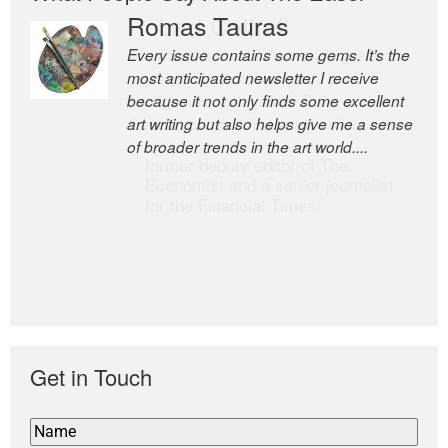
Romas Tauras
Robert Cottrell
Every issue contains some gems. It’s the
The Easel is one of the world’s great
most anticipated newsletter I receive
newsletters, a model of taste and
because it not only finds some excellent
intelligence; and Andrew Bailey is one of
art writing but also helps give me a sense
the world’s most discerning editors.
of broader trends in the art world....
former deputy editor of The
Economist and a senior journalist
for the Financial Times
Get in Touch