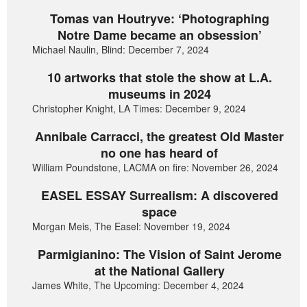
Tomas van Houtryve: ‘Photographing
Notre Dame became an obsession’
Michael Naulin, Blind: December 7, 2024
10 artworks that stole the show at L.A.
museums in 2024
Christopher Knight, LA Times: December 9, 2024
Annibale Carracci, the greatest Old Master
no one has heard of
William Poundstone, LACMA on fire: November 26, 2024
EASEL ESSAY Surrealism: A discovered
space
Morgan Meis, The Easel: November 19, 2024
Parmigianino: The Vision of Saint Jerome
at the National Gallery
James White, The Upcoming: December 4, 2024