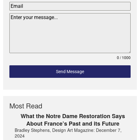
0 / 1000
Send Message
Most Read
What the Notre Dame Restoration Says
About France’s Past and its Future
Bradley Stephens, Design Art Magazine: December 7,
2024