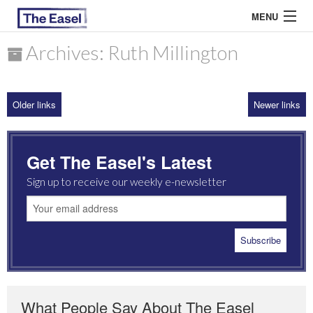
MENU
Archives: Ruth Millington
ABOUT US
Older links
Newer links
ARCHIVES
EASEL ESSAYS
Get The Easel's Latest
GUEST ESSAYS
Sign up to receive our weekly e-newsletter
MOST READ
What People Say About The Easel