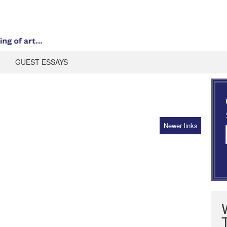
GUEST ESSAYS
Newer links