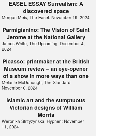
EASEL ESSAY Surrealism: A
discovered space
Morgan Meis, The Easel: November 19, 2024
Parmigianino: The Vision of Saint
Jerome at the National Gallery
James White, The Upcoming: December 4,
2024
Picasso: printmaker at the British
Museum review – an eye-opener
of a show in more ways than one
Melanie McDonough, The Standard:
November 6, 2024
Islamic art and the sumptuous
Victorian designs of William
Morris
Weronika Strzyżyńska, Hyphen: November
11, 2024