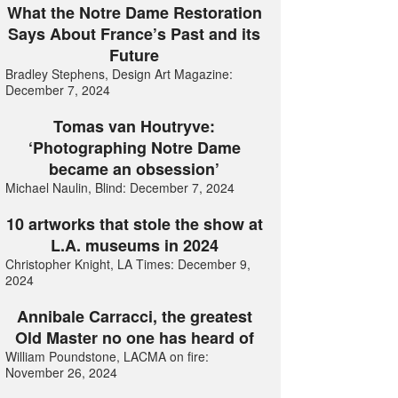
What the Notre Dame Restoration
Says About France’s Past and its
Future
Bradley Stephens, Design Art Magazine:
December 7, 2024
Tomas van Houtryve:
‘Photographing Notre Dame
became an obsession’
Michael Naulin, Blind: December 7, 2024
10 artworks that stole the show at
L.A. museums in 2024
Christopher Knight, LA Times: December 9,
2024
Annibale Carracci, the greatest
Old Master no one has heard of
William Poundstone, LACMA on fire:
November 26, 2024