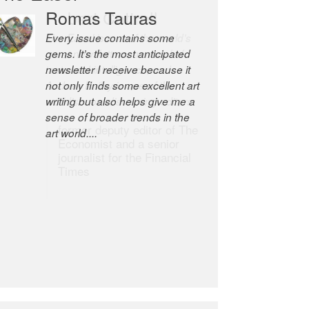
Romas Tauras
Robert Cottrell
Every issue contains some
The Easel is one of the world’s
gems. It’s the most anticipated
great newsletters, a model of
newsletter I receive because it
taste and intelligence; and
not only finds some excellent art
Andrew Bailey is one of the
writing but also helps give me a
world’s most discerning editors.
sense of broader trends in the
former deputy editor of The
art world....
Economist and a senior
journalist for the Financial
Times