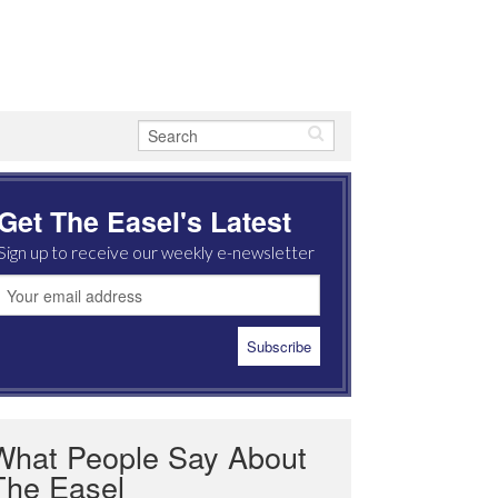
Get The Easel's Latest
Sign up to receive our weekly e-newsletter
What People Say About
The Easel