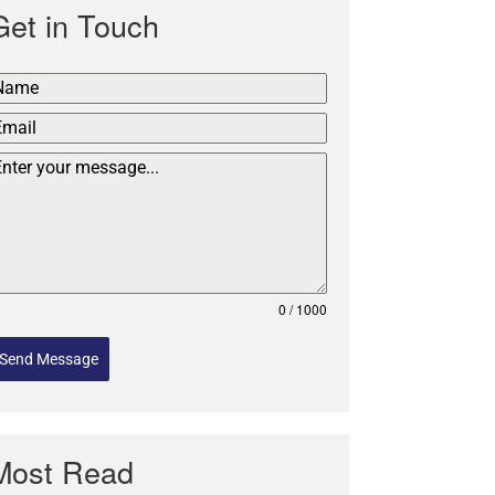
Get in Touch
0 / 1000
Send Message
Most Read