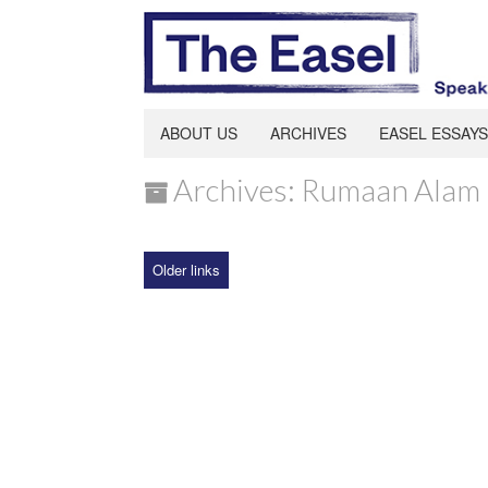
ABOUT US
ARCHIVES
EASEL ESSAYS
Archives: Rumaan Alam
Older links