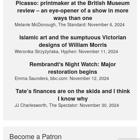
Picasso: printmaker at the British Museum
review – an eye-opener of a show in more
ways than one
Melanie McDonough, The Standard: November 6, 2024
Islamic art and the sumptuous Victorian
designs of William Morris
Weronika Strzyżyńska, Hyphen: November 11, 2024
Rembrandt's Night Watch: Major
restoration begins
Emma Saunders, bbc.com: November 12, 2024
Tate’s finances are on the skids and I think
I know why
JJ Charlesworth, The Spectator: November 30, 2024
Become a Patron