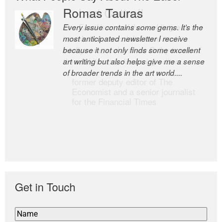
Romas Tauras
Robert Cottrell
Every issue contains some gems. It’s the
The Easel is one of the world’s great
most anticipated newsletter I receive
newsletters, a model of taste and
because it not only finds some excellent
intelligence; and Andrew Bailey is one of
art writing but also helps give me a sense
the world’s most discerning editors.
of broader trends in the art world....
former deputy editor of The
Economist and a senior journalist
for the Financial Times
Get in Touch