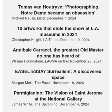
Tomas van Houtryve: ‘Photographing
Notre Dame became an obsession’
Michael Naulin, Blind: December 7, 2024
10 artworks that stole the show at L.A.
museums in 2024
Christopher Knight, LA Times: December 9, 2024
Annibale Carracci, the greatest Old Master
no one has heard of
William Poundstone, LACMA on fire: November 26, 2024
EASEL ESSAY Surrealism: A discovered
space
Morgan Meis, The Easel: November 19, 2024
Parmigianino: The Vision of Saint Jerome
at the National Gallery
James White, The Upcoming: December 4, 2024