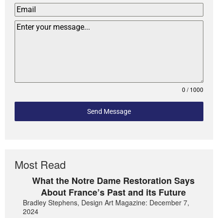
0 / 1000
Send Message
Most Read
What the Notre Dame Restoration Says
About France’s Past and its Future
Bradley Stephens, Design Art Magazine: December 7,
2024