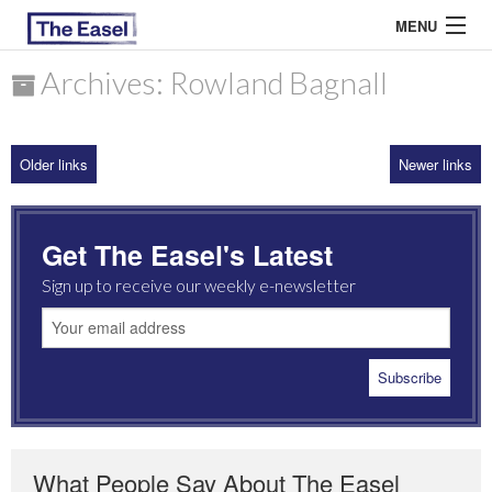
MENU
Archives: Rowland Bagnall
ABOUT US
Older links
Newer links
ARCHIVES
EASEL ESSAYS
Get The Easel's Latest
GUEST ESSAYS
Sign up to receive our weekly e-newsletter
MOST READ
What People Say About The Easel