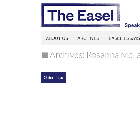
ABOUT US
ARCHIVES
EASEL ESSAYS
Archives: Rosanna McLa
Older links