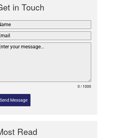
Get in Touch
0 / 1000
Send Message
Most Read