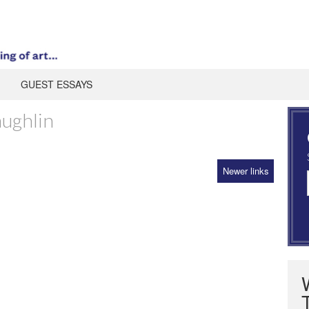
GUEST ESSAYS
ughlin
Newer links