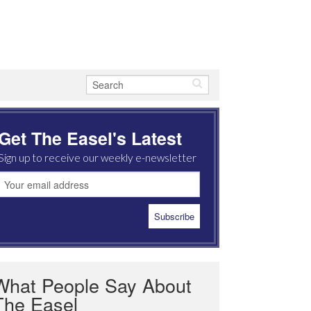
Get The Easel's Latest
Sign up to receive our weekly e-newsletter
What People Say About
The Easel