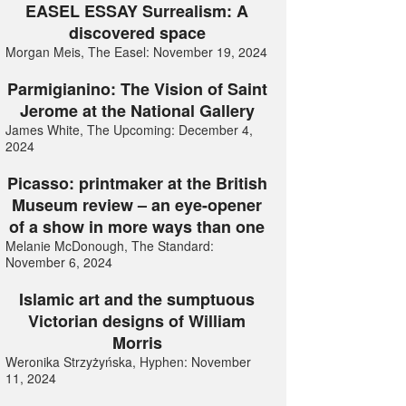
EASEL ESSAY Surrealism: A
discovered space
Morgan Meis, The Easel: November 19, 2024
Parmigianino: The Vision of Saint
Jerome at the National Gallery
James White, The Upcoming: December 4,
2024
Picasso: printmaker at the British
Museum review – an eye-opener
of a show in more ways than one
Melanie McDonough, The Standard:
November 6, 2024
Islamic art and the sumptuous
Victorian designs of William
Morris
Weronika Strzyżyńska, Hyphen: November
11, 2024