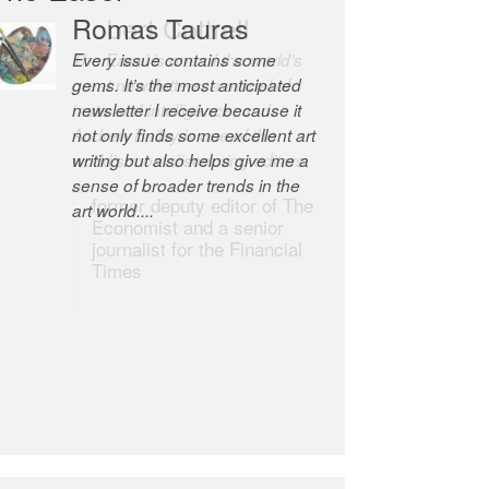
Robert Cottrell
The Easel is one of the world’s
great newsletters, a model of
taste and intelligence; and
Andrew Bailey is one of the
world’s most discerning editors.
former deputy editor of The
Economist and a senior
journalist for the Financial
Times