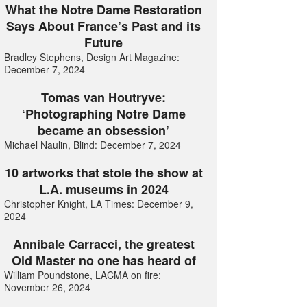
What the Notre Dame Restoration
Says About France’s Past and its
Future
Bradley Stephens, Design Art Magazine:
December 7, 2024
Tomas van Houtryve:
‘Photographing Notre Dame
became an obsession’
Michael Naulin, Blind: December 7, 2024
10 artworks that stole the show at
L.A. museums in 2024
Christopher Knight, LA Times: December 9,
2024
Annibale Carracci, the greatest
Old Master no one has heard of
William Poundstone, LACMA on fire:
November 26, 2024